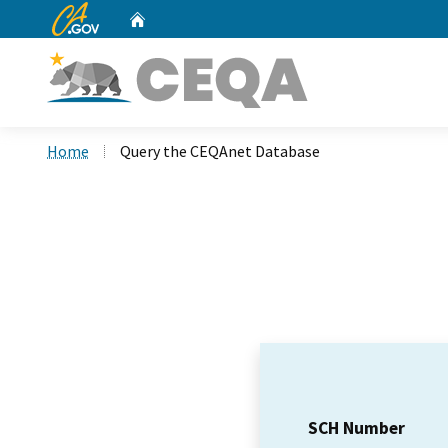
CA.gov
Home
Custom Google Search
Home
Query the CEQAnet Database
SCH Number