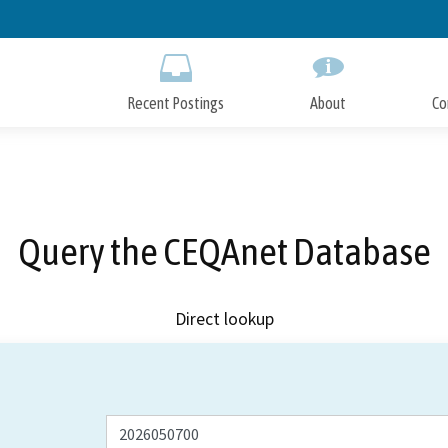
Skip
to
Main
Content
Recent Postings
About
Co
Query the CEQAnet Database
Direct lookup