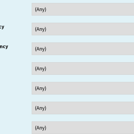
cy
ency