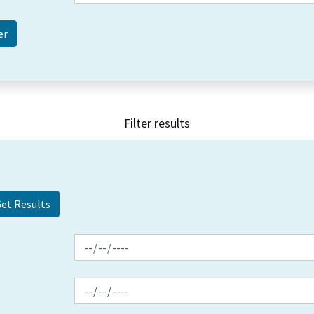
Filter results