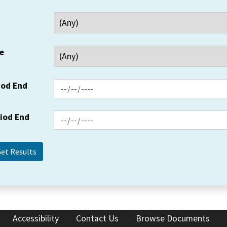
e
iod End
riod End
Accessibility
Contact Us
Browse Documents