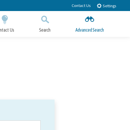
Contact Us
Settings
ntact Us
Search
Advanced Search
Submit
Close Search