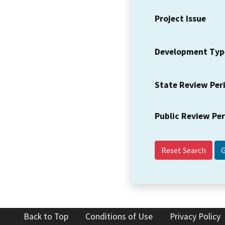
Project Issue
Development Typ
State Review Per
Public Review Pe
Reset Search
Back to Top
Conditions of Use
Privacy Policy