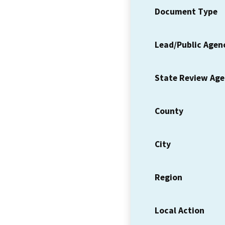
Document Type
Lead/Public Agen
State Review Ag
County
City
Region
Local Action