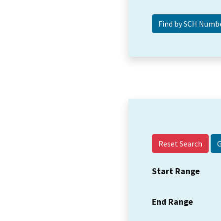
Reset Search
Start Range
End Range