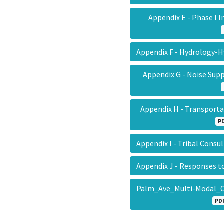
Appendix E - Phase I 
Appendix F - Hydrology-
Appendix G - Noise Su
Appendix H - Transpor
P
Appendix I - Tribal Cons
Appendix J - Responses
Palm_Ave_Multi-Modal_C
PD