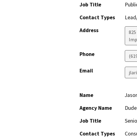
Job Title
Publi
Contact Types
Lead/
Address
825
Imp
Phone
(61
Email
jla
Name
Jaso
Agency Name
Dude
Job Title
Senio
Contact Types
Consu