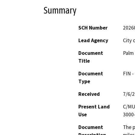
Summary
SCH Number
2026
Lead Agency
City 
Document
Palm 
Title
Document
FIN -
Type
Received
7/6/
Present Land
C/MU-
Use
3000-
Document
The p