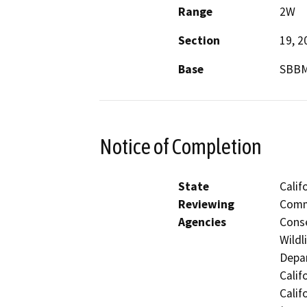
Range
2W
Section
19, 2
Base
SBB
Notice of Completion
State
Calif
Reviewing
Commi
Agencies
Conse
Wildl
Depar
Calif
Calif