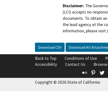
Disclaimer:
The Governor
(LCI) accepts no responsib
documents. To obtain an 
the lead agency at the c
information, please visit
Download CSV
Download All Attachme
Back to Top
Conditions of Use
P
Accessibility
Contact Us
Browse
Flickr
Pinte
T
Copyright © 2026 State of California