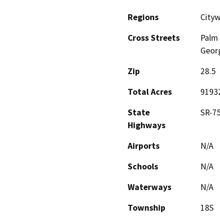
Regions
City
Cross Streets
Palm
Georg
Zip
28.5
Total Acres
9193
State
SR-75
Highways
Airports
N/A
Schools
N/A
Waterways
N/A
Township
18S