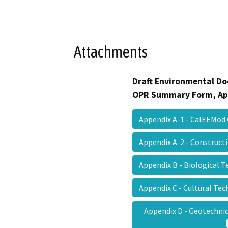
Attachments
Draft Environmental Do
OPR Summary Form, Ap
Appendix A-1 - CalEEMod
Appendix A-2 - Construc
Appendix B - Biological 
Appendix C - Cultural Te
Appendix D - Geotechnic