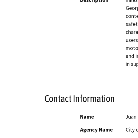
Description
miles
Georg
conte
safet
chara
users
motor
and i
in su
Contact Information
Name
Juan 
Agency Name
City 