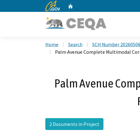
CA.gov
Home
Custom Google Search
Home
Search
SCH Number 2026050
Palm Avenue Complete Multimodal Corr
Palm Avenue Compl
2 Documents in Project