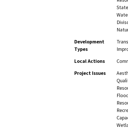
State
Water
Divis
Natu
Development
Trans
Types
Impr
Local Actions
Commu
Project Issues
Aesth
Quali
Resou
Flood
Resou
Recre
Capac
Wetla