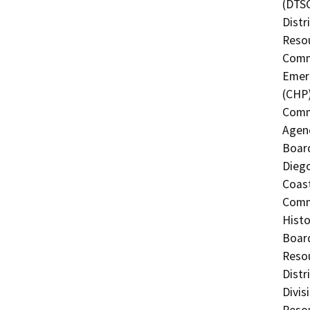
(DTSC
Distr
Resou
Commi
Emerg
(CHP)
Commi
Agenc
Board
Diego
Coast
Commi
Histo
Board
Resou
Distr
Divis
Resou