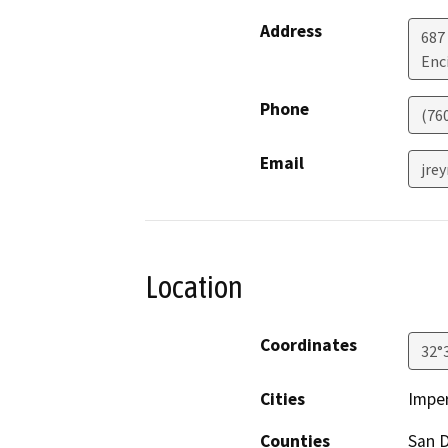
Address
687
Enc
Phone
(76
Email
jre
Location
Coordinates
32°
Cities
Imper
Counties
San 