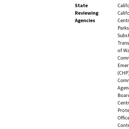
State
Calif
Reviewing
Calif
Agencies
Centr
Parks
Subst
Trans
of Wa
Commi
Emerg
(CHP)
Commi
Agenc
Board
Centr
Prote
Offic
Contr