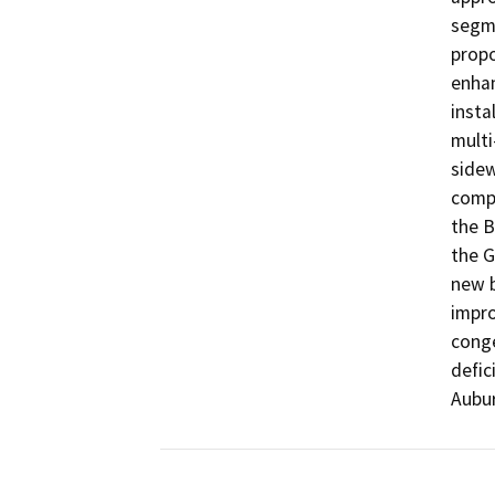
segme
propo
enhan
insta
multi
sidew
compl
the B
the G
new b
impro
conge
defic
Aubu