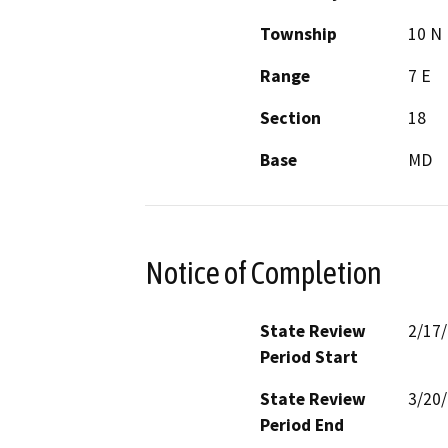
Township
10 N
Range
7 E
Section
18
Base
MD
Notice of Completion
State Review
2/17
Period Start
State Review
3/20
Period End