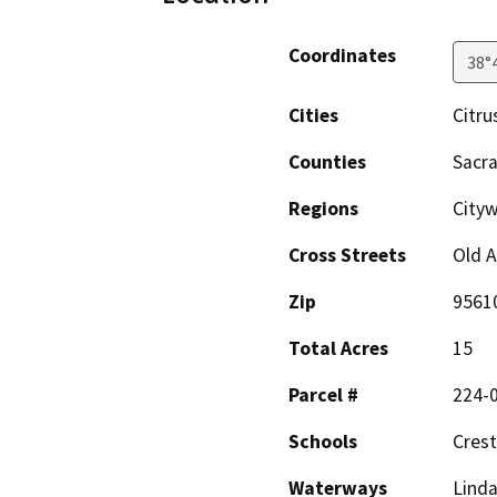
Coordinates
38°
Cities
Citru
Counties
Sacr
Regions
Cityw
Cross Streets
Old 
Zip
9561
Total Acres
15
Parcel #
224-
Schools
Cres
Waterways
Linda