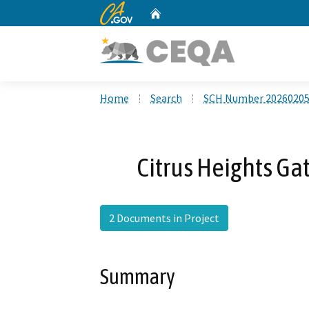
CA.gov
Home
Custom Google Search
Home
Search
SCH Number 2026020
Citrus Heights Ga
2 Documents in Project
Summary