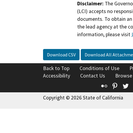
Disclaimer:
The Governor
(LCI) accepts no responsib
documents. To obtain an 
the lead agency at the c
information, please visit
Download CSV
Download All Attachme
Back to Top
Conditions of Use
P
Accessibility
Contact Us
Browse
Flickr
Pinte
T
Copyright © 2026 State of California