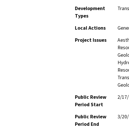
Development
Tran
Types
Local Actions
Gener
Project Issues
Aesth
Resou
Geolo
Hydro
Resou
Trans
Geolo
Public Review
2/17
Period Start
Public Review
3/20
Period End