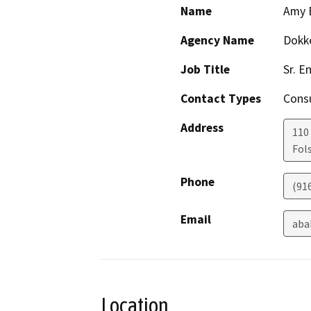
Name
Amy 
Agency Name
Dokk
Job Title
Sr. E
Contact Types
Consu
Address
110
Fol
Phone
(91
Email
aba
Location