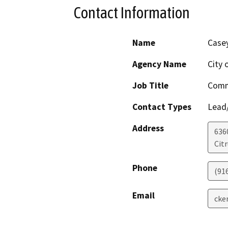
Contact Information
Name
Case
Agency Name
City 
Job Title
Comm
Contact Types
Lead/
Address
636
Cit
Phone
(91
Email
cke