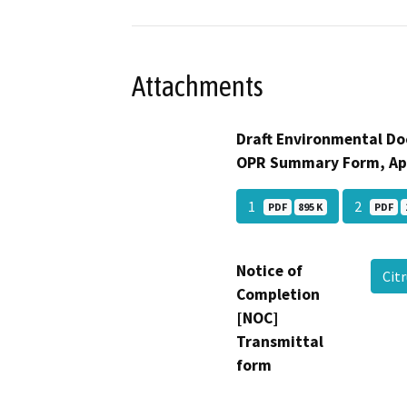
Attachments
Draft Environmental Do
OPR Summary Form, Ap
1
2
PDF
895 K
PDF
Notice of
Cit
Completion
[NOC]
Transmittal
form