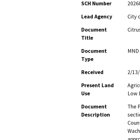
SCH Number
2026
Lead Agency
City 
Document
Citru
Title
Document
MND -
Type
Received
2/13
Present Land
Agric
Use
Low D
Document
The P
Description
secti
Count
Wacht
appro