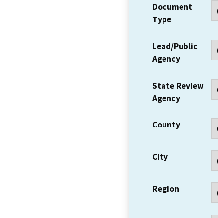
Document
Type
Lead/Public
Agency
State Review
Agency
County
City
Region