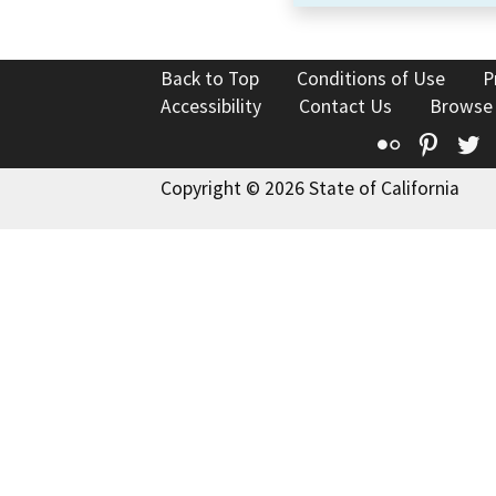
Back to Top
Conditions of Use
P
Accessibility
Contact Us
Browse
Flickr
Pinte
T
Copyright © 2026 State of California