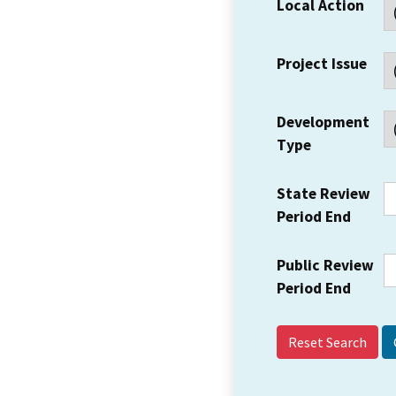
Local Action
Project Issue
Development
Type
State Review
Period End
Public Review
Period End
Reset Search