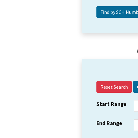
Reset Search
Start Range
End Range