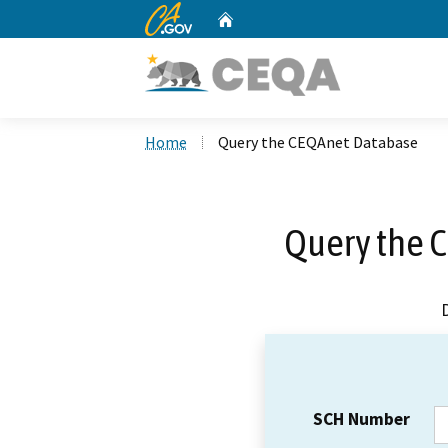
CA.gov
Home
Custom Google Search
Home
Query the CEQAnet Database
Query the 
SCH Number