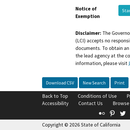
Notice of
Sta
Exemption
Disclaimer:
The Governor
(LCI) accepts no responsib
documents. To obtain an 
the lead agency at the c
information, please visit
Download CSV
New Search
Print
Back to Top
Conditions of Use
P
Accessibility
Contact Us
Browse
Flickr
Pinte
T
Copyright © 2026 State of California