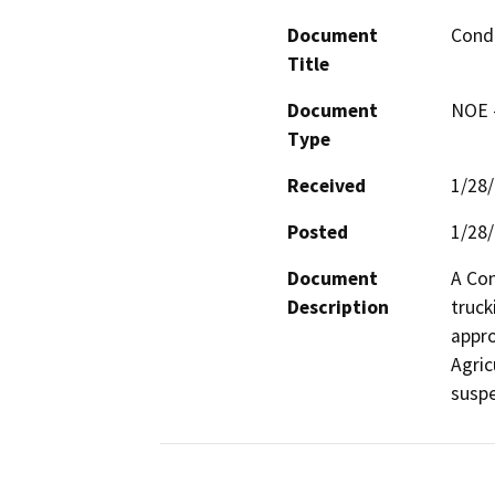
Document
Condi
Title
Document
NOE -
Type
Received
1/28
Posted
1/28
Document
A Con
Description
truck
appro
Agric
suspe