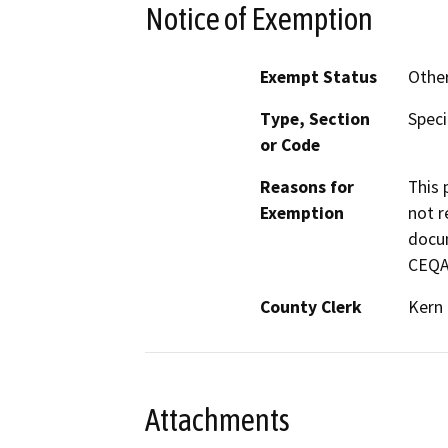
Notice of Exemption
Exempt Status
Othe
Type, Section
Speci
or Code
Reasons for
This 
Exemption
not r
docum
CEQA 
County Clerk
Kern
Attachments