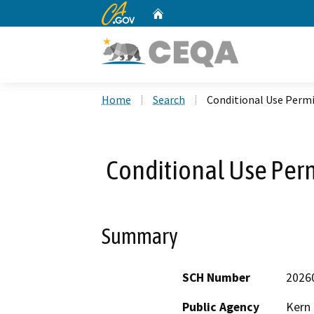
CA.gov
Home
Custom Google Search
Home
Search
Conditional Use Permi
Conditional Use Perm
Summary
SCH Number
2026
Public Agency
Kern