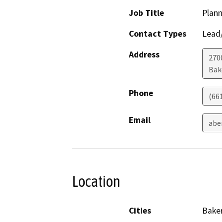
Job Title
Plann
Contact Types
Lead/
Address
2700
Bak
Phone
(66
Email
abe
Location
Cities
Baker