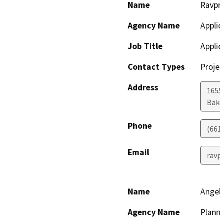
Name
Ravp
Agency Name
Appli
Job Title
Appli
Contact Types
Proje
Address
165
Bak
Phone
(66
Email
rav
Name
Angel
Agency Name
Plann