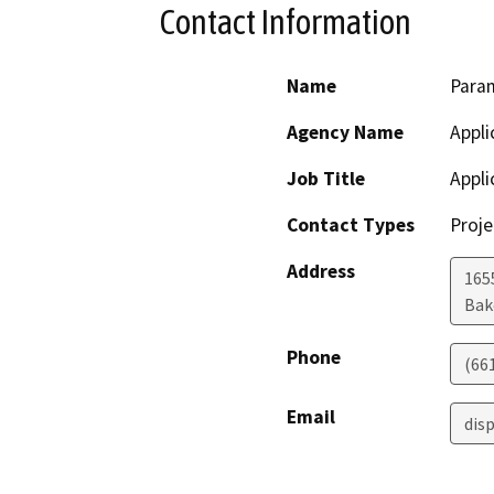
Contact Information
Name
Para
Agency Name
Appli
Job Title
Appli
Contact Types
Proje
Address
165
Bak
Phone
(66
Email
dis