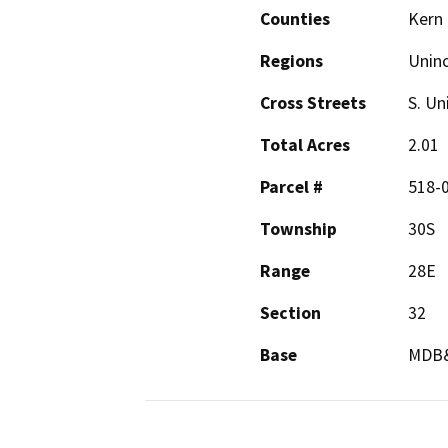
Counties
Kern
Regions
Unin
Cross Streets
S. Un
Total Acres
2.01
Parcel #
518-
Township
30S
Range
28E
Section
32
Base
MDB