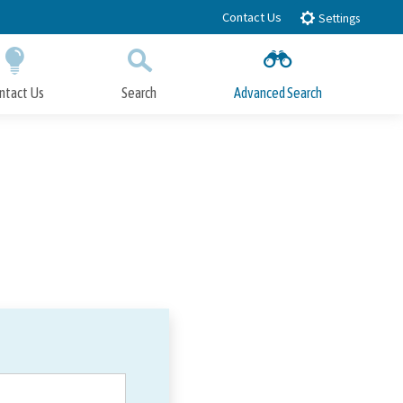
Contact Us
Settings
ntact Us
Search
Advanced Search
Submit
Close Search