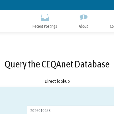
Skip
to
Main
Content
Recent Postings
About
Co
Query the CEQAnet Database
Direct lookup