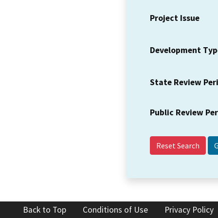
Project Issue
Development Typ
State Review Per
Public Review Pe
Reset Search
Back to Top
Conditions of Use
Privacy Policy