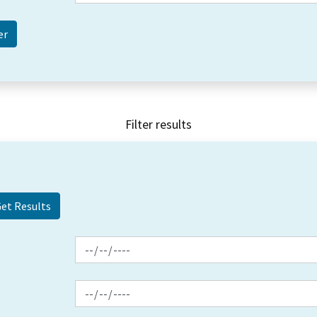
Filter results