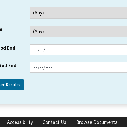
e
iod End
riod End
Accessibility
Contact Us
Browse Documents