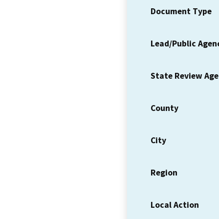
Document Type
Lead/Public Agen
State Review Ag
County
City
Region
Local Action