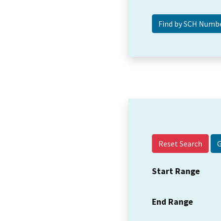
Reset Search
Start Range
End Range