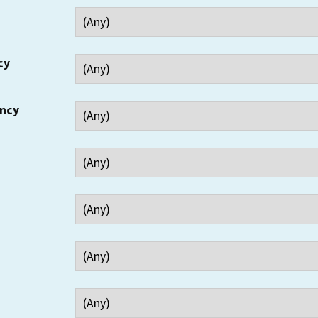
cy
ency