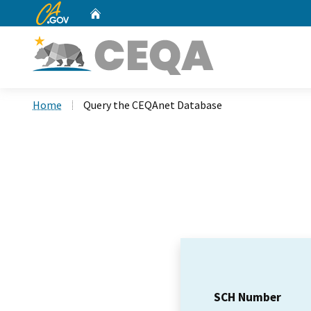
CA.gov
Home
Custom Google Search
Home
Query the CEQAnet Database
SCH Number