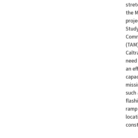
stret
the 
proje
Study
Commi
(TAM)
Caltr
need 
an ef
capac
missi
such 
flash
ramp 
locat
const