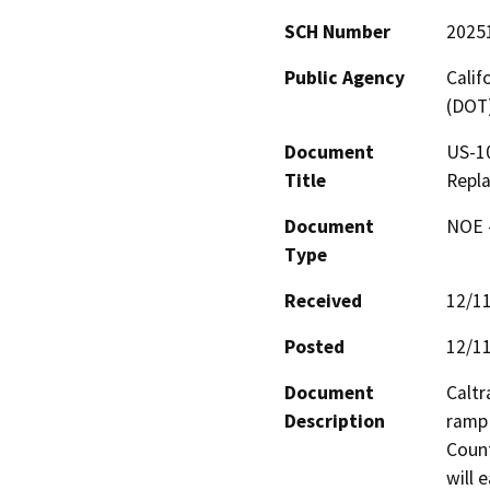
SCH Number
2025
Public Agency
Calif
(DOT
Document
US-1
Title
Repl
Document
NOE -
Type
Received
12/1
Posted
12/1
Document
Caltr
Description
ramp
Count
will 