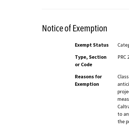
Notice of Exemption
Exempt Status
Categ
Type, Section
PRC 2
or Code
Reasons for
Class
Exemption
antic
proje
measu
Caltr
to an
the p