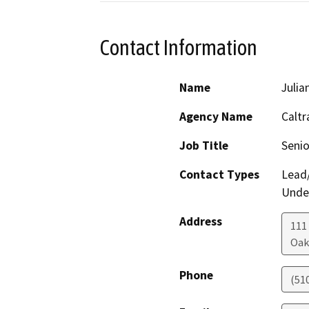
Contact Information
Name
Julia
Agency Name
Caltr
Job Title
Senio
Contact Types
Lead/
Under
Address
111
Oak
Phone
(51