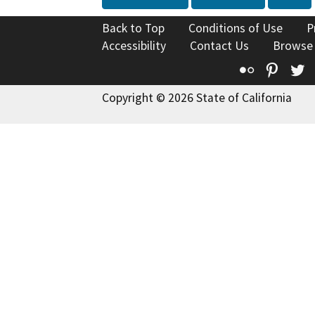
Back to Top
Conditions of Use
P
Accessibility
Contact Us
Browse
Flickr
Pinte
T
Copyright © 2026 State of California