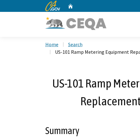
CA.gov
Home
Custom Google Search
Home
Search
US-101 Ramp Metering Equipment Repa
US-101 Ramp Meter
Replacement
Summary