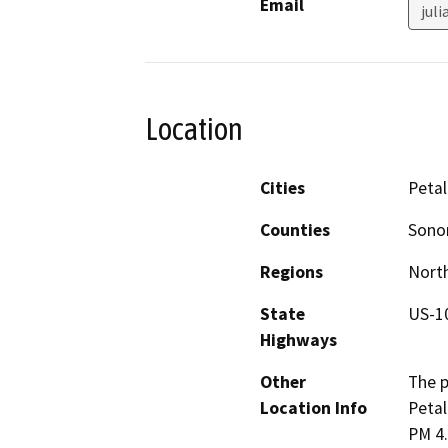
Email
jul
Location
Cities
Peta
Counties
Son
Regions
North
State
US-1
Highways
Other
The p
Location Info
Petal
PM 4.