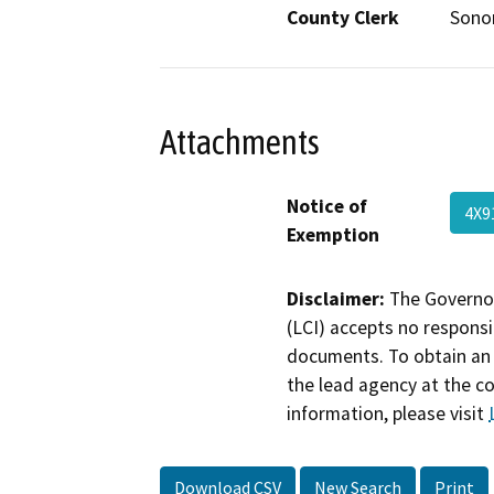
County Clerk
Son
Attachments
Notice of
4X9
Exemption
Disclaimer:
The Governor
(LCI) accepts no responsib
documents. To obtain an 
the lead agency at the c
information, please visit
Download CSV
New Search
Print