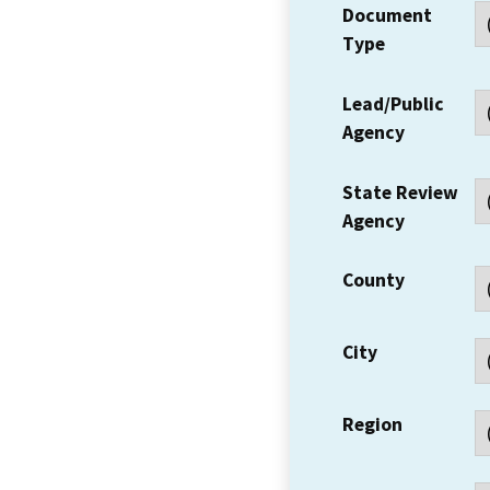
Document
Type
Lead/Public
Agency
State Review
Agency
County
City
Region