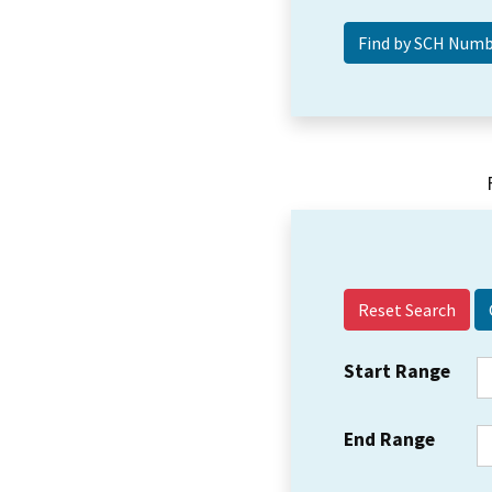
Reset Search
Start Range
End Range