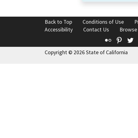
Back to Top
Conditions of Use
P
Accessibility
Contact Us
Browse
Flickr
Pinte
T
Copyright © 2026 State of California