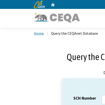
CA.gov
Home
Custom Google Search
Home
Query the CEQAnet Database
Query the 
SCH Number