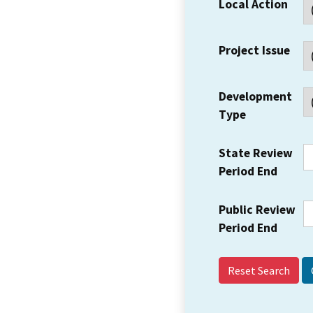
Local Action
Project Issue
Development
Type
State Review
Period End
Public Review
Period End
Reset Search