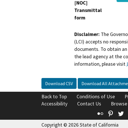
[NOC]
Transmittal
form
Disclaimer:
The Governor
(LCI) accepts no responsib
documents. To obtain an 
the lead agency at the c
information, please visit
Download CSV
Download All Attachme
Back to Top
Conditions of Use
P
Accessibility
Contact Us
Browse
Flickr
Pinte
T
Copyright © 2026 State of California