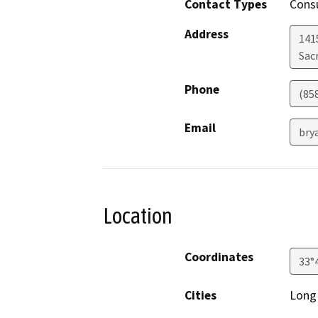
Contact Types
Consu
Address
1415
Sac
Phone
(85
Email
bry
Location
Coordinates
33°
Cities
Long