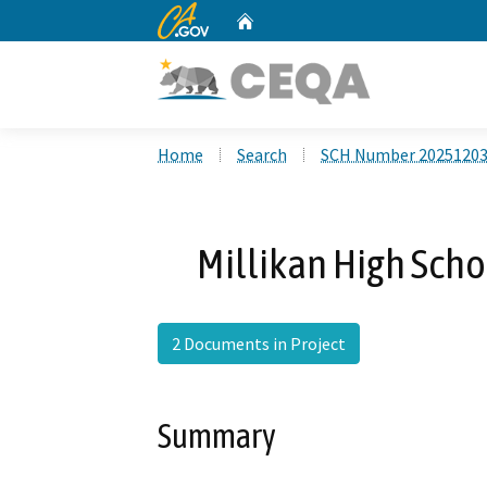
CA.gov
Home
Custom Google Search
Home
Search
SCH Number 2025120
Millikan High Scho
2 Documents in Project
Summary