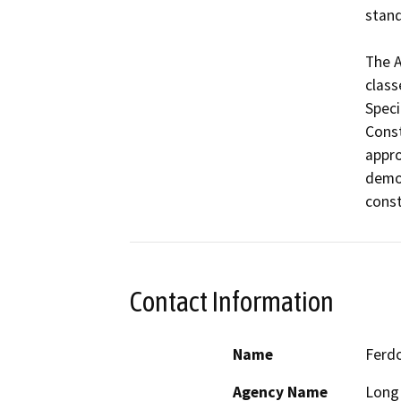
stand
The A
class
Speci
Const
appro
demol
const
Contact Information
Name
Ferdo
Agency Name
Long 