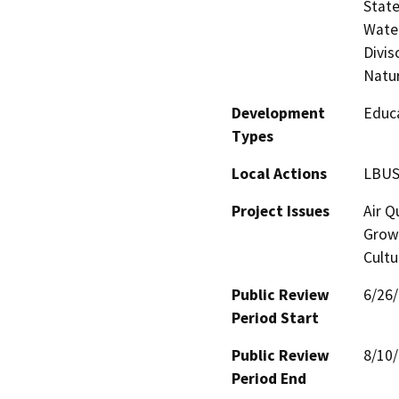
State
Water
Divis
Natu
Development
Educa
Types
Local Actions
LBUS
Project Issues
Air Q
Growt
Cultu
Public Review
6/26
Period Start
Public Review
8/10
Period End