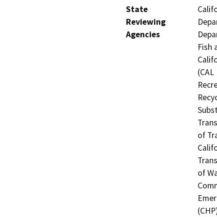
State
Calif
Reviewing
Depar
Agencies
Depar
Fish 
Calif
(CAL 
Recre
Recyc
Subst
Trans
of Tr
Calif
Trans
of Wa
Commi
Emerg
(CHP)