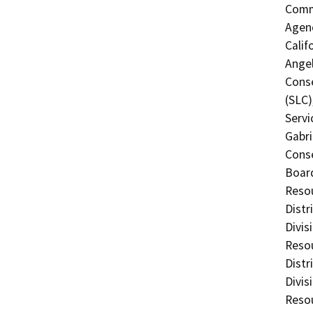
Commi
Agenc
Calif
Angel
Conse
(SLC)
Servi
Gabri
Conse
Board
Resou
Distr
Divis
Resou
Distr
Divis
Resou