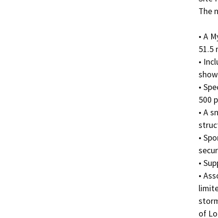
The n
• A M
51.5 
• Inc
showe
• Spe
500 p
• A s
struct
• Spo
secur
• Sup
• Ass
limit
storm
of Lo