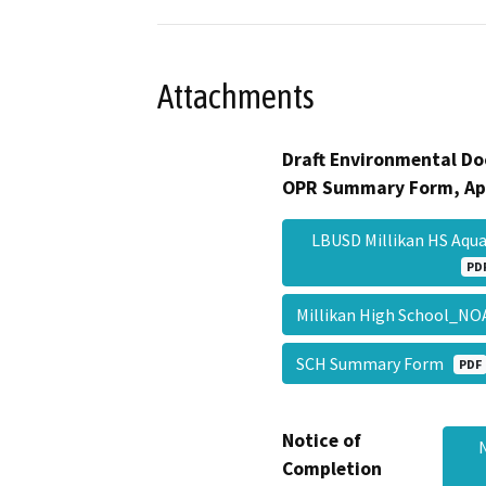
Attachments
Draft Environmental Do
OPR Summary Form, Ap
LBUSD Millikan HS Aqua
PD
Millikan High School_N
SCH Summary Form
PDF
Notice of
Completion