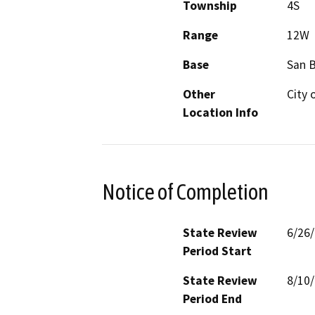
Township
4S
Range
12W
Base
San 
Other
City 
Location Info
Notice of Completion
State Review
6/26
Period Start
State Review
8/10
Period End