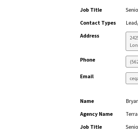
Job Title
Seni
Contact Types
Lead/
Address
242
Lon
Phone
(56
Email
ceq
Name
Bryan
Agency Name
Terra
Job Title
Senio