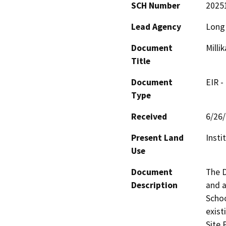
SCH Number
2025
Lead Agency
Long 
Document
Milli
Title
Document
EIR -
Type
Received
6/26
Present Land
Instit
Use
Document
The D
Description
and a
Schoo
exist
Site P