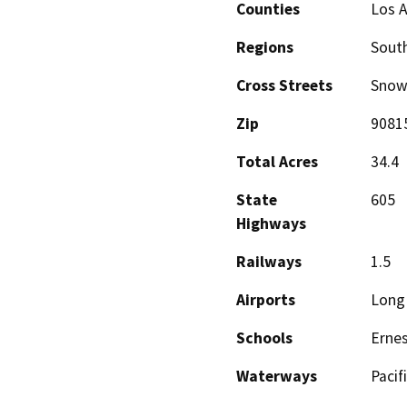
Counties
Los 
Regions
South
Cross Streets
Snow
Zip
9081
Total Acres
34.4
State
605
Highways
Railways
1.5
Airports
Long 
Schools
Ernes
Waterways
Pacif