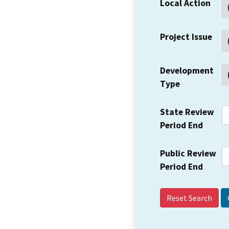
Local Action
Project Issue
Development
Type
State Review
Period End
Public Review
Period End
Reset Search