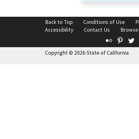
Back to Top
Conditions of Use
P
Accessibility
Contact Us
Browse
Flickr
Pinte
T
Copyright © 2026 State of California