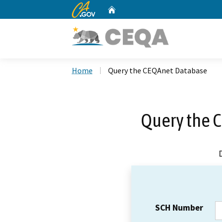
CA.gov
Home
Custom Google Search
Home
Query the CEQAnet Database
Query the 
SCH Number