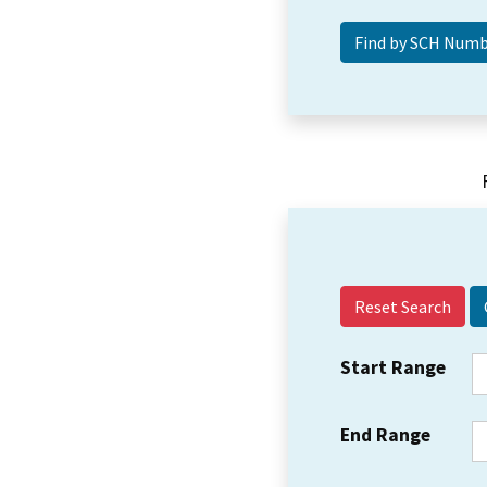
Reset Search
Start Range
End Range