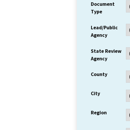
Document
Type
Lead/Public
Agency
State Review
Agency
County
City
Region