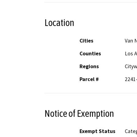
Location
Cities
Van 
Counties
Los 
Regions
City
Parcel #
2241
Notice of Exemption
Exempt Status
Categ