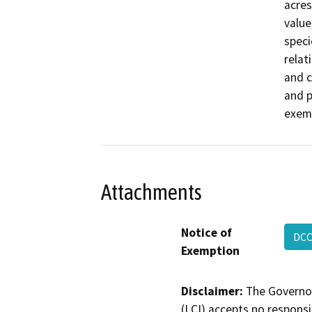
acres
value
speci
relati
and c
and p
exemp
Attachments
Notice of
DCC
Exemption
Disclaimer:
The Governor
(LCI) accepts no responsib