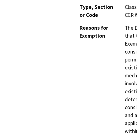
Type, Section
Class
or Code
CCR 
Reasons for
The D
Exemption
that 
Exemp
consi
permi
exist
mecha
invol
exist
deter
consi
and a
appli
withi