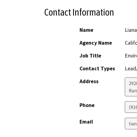
Contact Information
Name
Lian
Agency Name
Calif
Job Title
Envir
Contact Types
Lead/
Address
292
Ran
Phone
(91
Email
lia