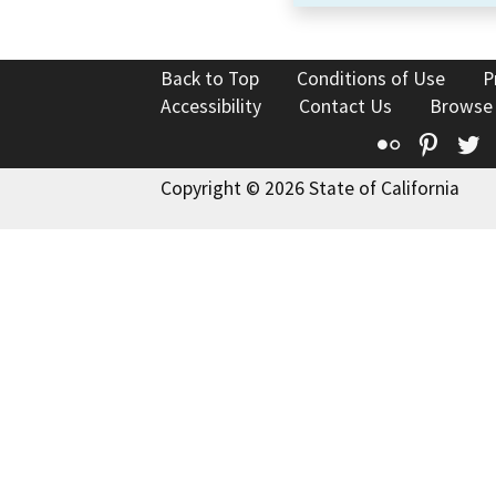
Back to Top
Conditions of Use
P
Accessibility
Contact Us
Browse
Flickr
Pinte
T
Copyright © 2026 State of California