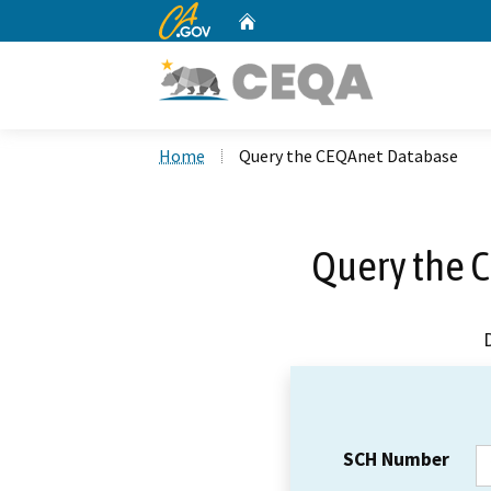
CA.gov
Home
Custom Google Search
Home
Query the CEQAnet Database
Query the 
SCH Number