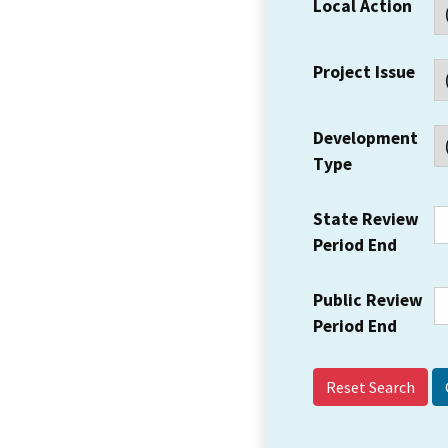
Local Action
Project Issue
Development
Type
State Review
Period End
Public Review
Period End
Reset Search