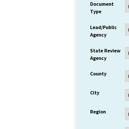
Document
Type
Lead/Public
Agency
State Review
Agency
County
City
Region