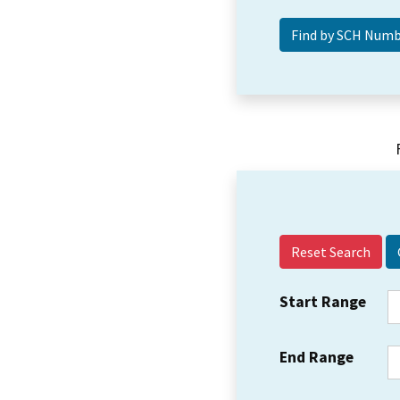
Reset Search
Start Range
End Range