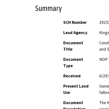
Summary
SCH Number
2025
Lead Agency
King
Document
Condi
Title
and S
Document
NOP -
Type
Received
6/29
Present Land
Gener
Use
fallo
Document
The 