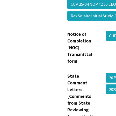
CUP 25-04 NOP #2 to C
Rex Solaire Initial Stud
Notice of
CUP
Completion
[NOC]
Transmittal
form
State
202
Comment
Letters
202
[Comments
from State
Reviewing