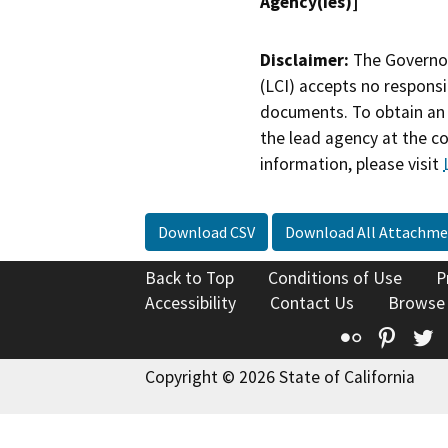
Agency(ies)]
Disclaimer:
The Governor
(LCI) accepts no responsib
documents. To obtain an 
the lead agency at the c
information, please visit
Download CSV
Download All Attachme
Back to Top
Conditions of Use
P
Accessibility
Contact Us
Browse
Flickr
Pinte
T
Copyright © 2026 State of California