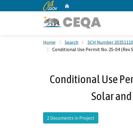
CA.gov
Home
Custom Google Search
Home
Search
SCH Number 2025111
Conditional Use Permit No. 25-04 (Rex S
Conditional Use Per
Solar and 
2 Documents in Project