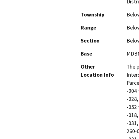
Distr
Township
Belo
Range
Belo
Section
Belo
Base
MDB
Other
The p
Location Info
Inter
Parce
-004 
-028,
-052 
-018,
-031,
260-0