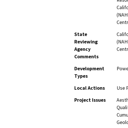
Calif
(NAHC
Centr
State
Calif
Reviewing
(NAHC
Agency
Centr
Comments
Development
Power
Types
Local Actions
Use 
Project Issues
Aesth
Quali
Cumul
Geolo