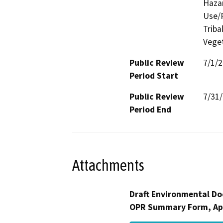
Hazar
Use/P
Triba
Veget
Public Review
7/1/
Period Start
Public Review
7/31
Period End
Attachments
Draft Environmental Do
OPR Summary Form, Ap