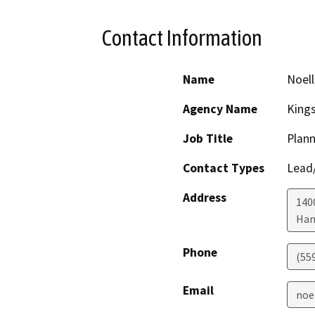
Contact Information
Name
Noell
Agency Name
King
Job Title
Plann
Contact Types
Lead/
Address
1400
Han
Phone
(55
Email
noe