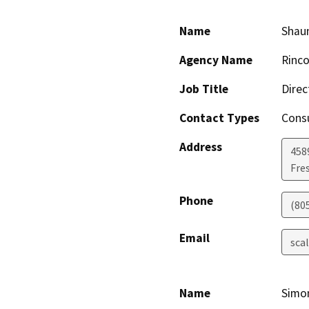
Name
Shaun
Agency Name
Rinco
Job Title
Direc
Contact Types
Consu
Address
458
Fre
Phone
(80
Email
sca
Name
Simo