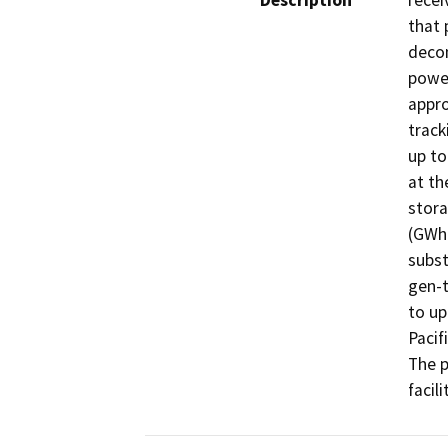
Description
recei
that 
decom
power
appro
track
up to
at th
stora
(GWh)
subst
gen-t
to up
Pacif
The p
facil