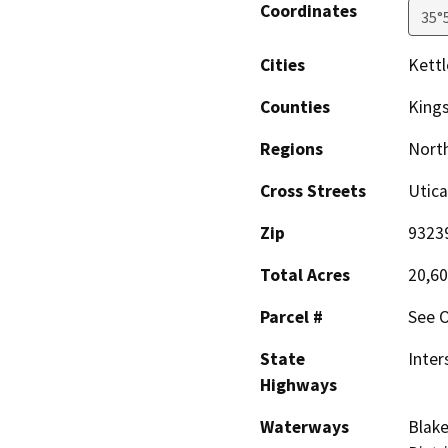
Coordinates
35°
Cities
Kettl
Counties
King
Regions
North
Cross Streets
Utica
Zip
9323
Total Acres
20,60
Parcel #
See O
State
Inter
Highways
Waterways
Blake