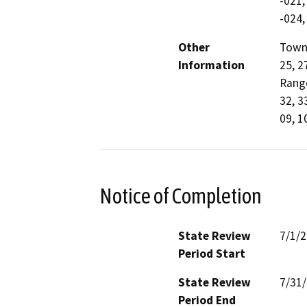
-021,
-024,
Other
Towns
Information
25, 2
Range
32, 3
09, 10
Notice of Completion
State Review
7/1/
Period Start
State Review
7/31
Period End