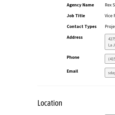
Agency Name
Rex S
Job Title
Vice 
Contact Types
Proje
Address
4275
La J
Phone
(41
Email
sda
Location