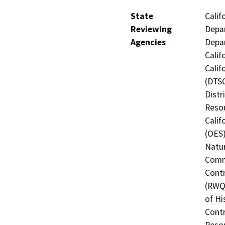
State
Calif
Reviewing
Depar
Agencies
Depar
Calif
Calif
(DTSC
Distr
Resou
Calif
(OES)
Natur
Commi
Contr
(RWQC
of Hi
Contr
Resou