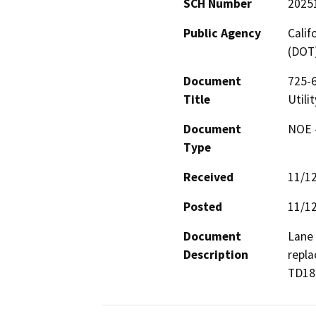
SCH Number
2025
Public Agency
Calif
(DOT
Document
725-
Title
Utili
Document
NOE -
Type
Received
11/1
Posted
11/1
Document
Lane 
Description
repla
TD18