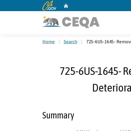
CA.gov
Home
Custom Google Search
Home
Search
725-6US-1645- Remove 
725-6US-1645- R
Deteriora
Summary