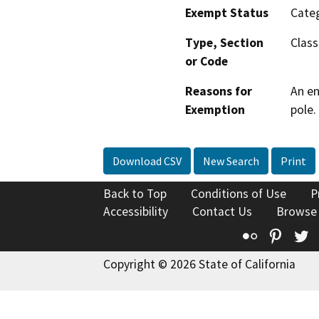
Exempt Status
Categ
Type, Section
Class
or Code
Reasons for
An en
Exemption
pole.
Download CSV
New Search
Print
Back to Top
Conditions of Use
P
Accessibility
Contact Us
Browse
Flickr
Pinte
T
Copyright © 2026 State of California