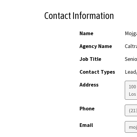
Contact Information
Name
Mojg
Agency Name
Caltr
Job Title
Senio
Contact Types
Lead/
Address
100 
Los
Phone
(21
Email
moj