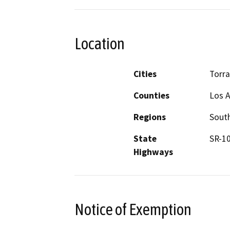
Location
Cities
Torr
Counties
Los 
Regions
South
State
SR-10
Highways
Notice of Exemption