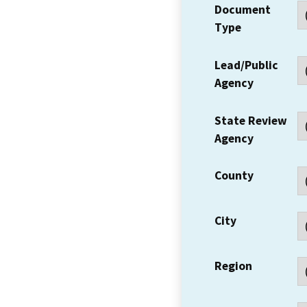
Document
Type
Lead/Public
Agency
State Review
Agency
County
City
Region