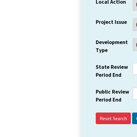
Local Action
Project Issue
Development
Type
State Review
Period End
Public Review
Period End
Reset Search