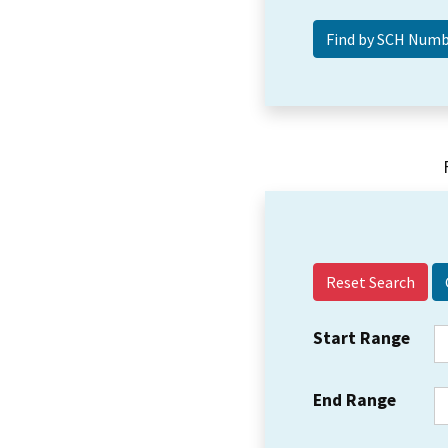
Reset Search
Start Range
End Range