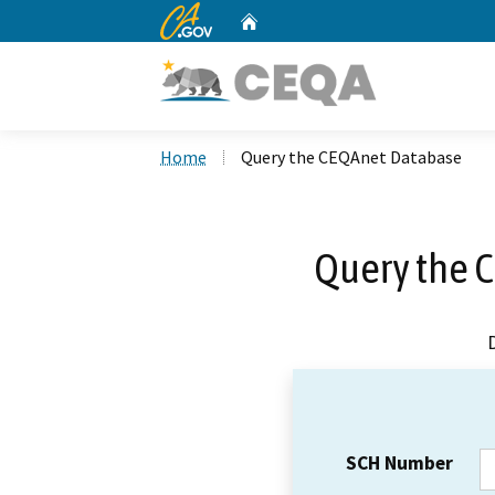
CA.gov
Home
Custom Google Search
Home
Query the CEQAnet Database
Query the 
SCH Number