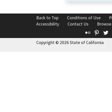
Back to Top
Conditions of Use
P
Accessibility
Contact Us
Browse
Flickr
Pinte
T
Copyright © 2026 State of California