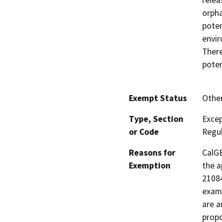
relea
orpha
poten
envir
There
poten
Exempt Status
Othe
Type, Section
Excep
or Code
Regul
Reasons for
CalGE
Exemption
the a
21084
examp
are a
propo