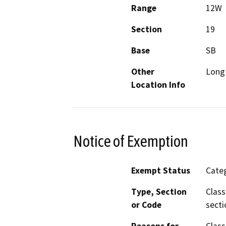
Range
12W
Section
19
Base
SB
Other
Long 
Location Info
Notice of Exemption
Exempt Status
Categ
Type, Section
Class
or Code
secti