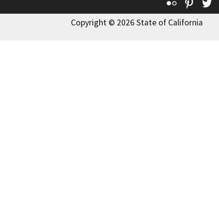
Flickr
Pinte
T
Copyright © 2026 State of California