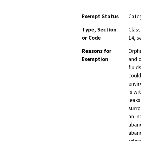
Exempt Status
Categ
Type, Section
Class
or Code
14, s
Reasons for
Orpha
Exemption
and o
fluid
could
envir
is wi
leaks
surro
an in
aband
aband