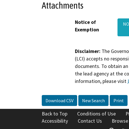
Attachments
Notice of
NO
Exemption
Disclaimer:
The Governor
(LCI) accepts no responsib
documents. To obtain an 
the lead agency at the c
information, please visit
Download CSV
New Search
Print
Back to Top
Conditions of Use
P
Accessibility
Contact Us
Browse