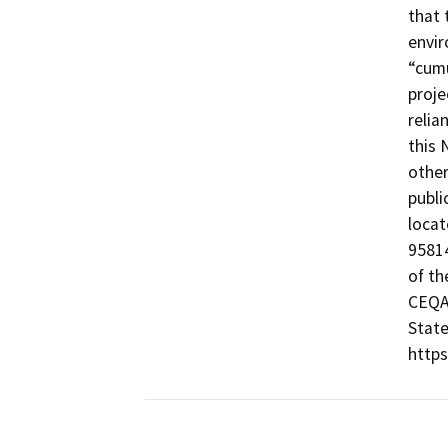
that 
envir
“cumu
proje
relia
this 
other
publi
locat
95814
of th
CEQA@
State
https