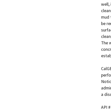
well,
clean
mud t
be re
surfa
clean
The w
concr
estab
CalGE
perfo
Notic
admin
a dis
API #	             Well Name
