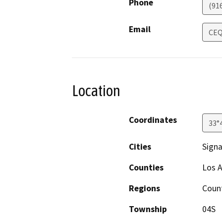
Phone
(91
Email
CEQ
Location
Coordinates
33°
Cities
Signal
Counties
Los 
Regions
Count
Township
04S