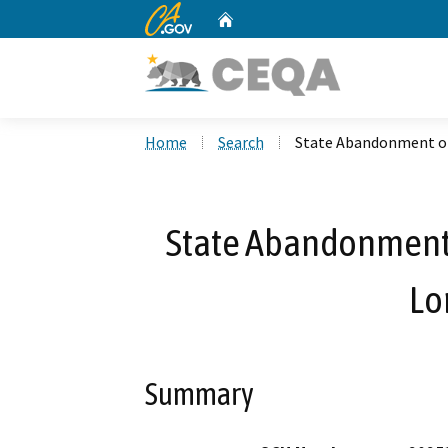
CA.gov
Home
Custom Google Search
Home
Search
State Abandonment of
State Abandonment 
Lo
Summary