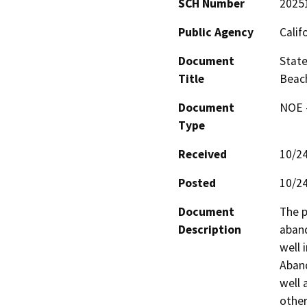
SCH Number
2025
Public Agency
Calif
Document
State
Title
Beac
Document
NOE -
Type
Received
10/2
Posted
10/2
Document
The p
Description
aband
well 
Aban
well
other