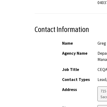
Contact Information
Name
Greg 
Agency Name
Depar
Mana
Job Title
CEQA
Contact Types
Lead/
Address
715
Sac