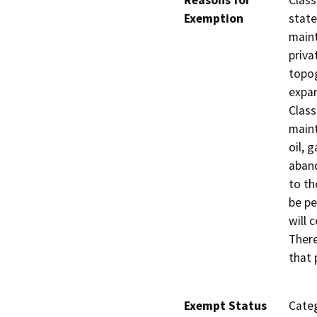
Reasons for
Class
Exemption
state
maint
priva
topog
expan
Class
main
oil, 
aband
to th
be pe
will 
There
that 
Exempt Status
Categ