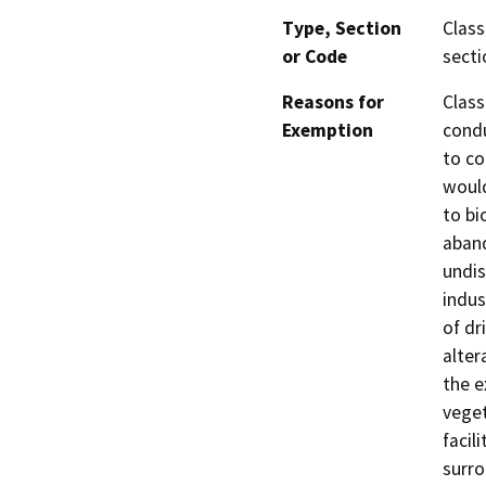
Type, Section
Class
or Code
secti
Reasons for
Class
Exemption
condu
to co
would
to bi
aband
undis
indus
of dr
alter
the e
vege
facil
surro