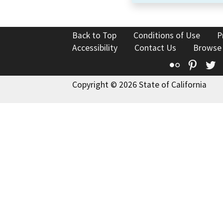
Back to Top
Conditions of Use
P
Accessibility
Contact Us
Browse
Flickr
Pinte
T
Copyright © 2026 State of California