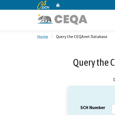
CA.gov
Home
Custom Google Search
Home
Query the CEQAnet Database
Query the 
SCH Number