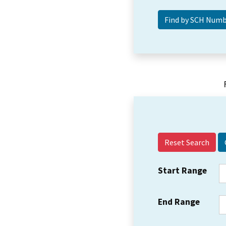
Reset Search
Start Range
End Range