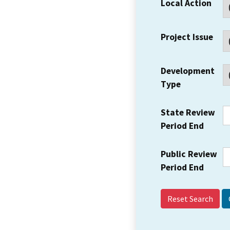
Local Action
Project Issue
Development
Type
State Review
Period End
Public Review
Period End
Reset Search