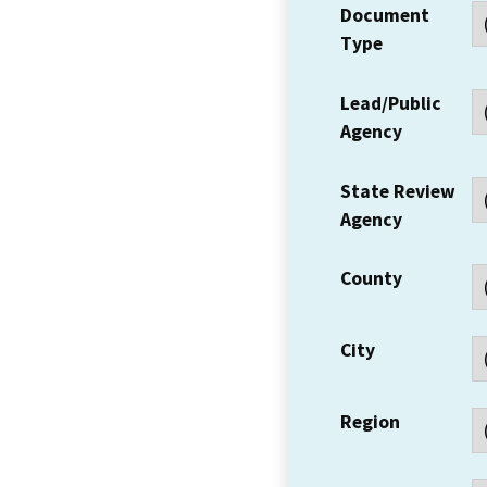
Document
Type
Lead/Public
Agency
State Review
Agency
County
City
Region