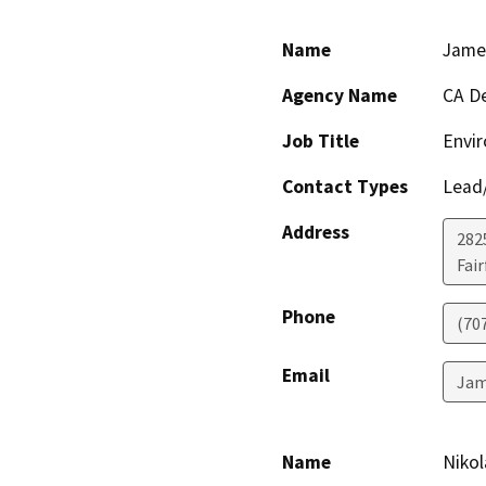
Name
Jame
Agency Name
CA De
Job Title
Envir
Contact Types
Lead/
Address
2825
Fair
Phone
(70
Email
Jam
Name
Nikol