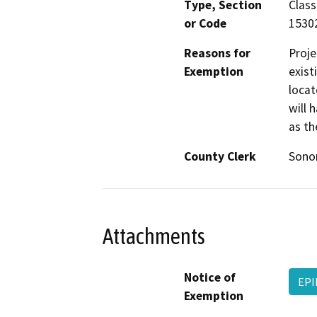
Type, Section
Class
or Code
1530
Reasons for
Proje
Exemption
exist
locat
will 
as th
County Clerk
Son
Attachments
Notice of
EPI
Exemption