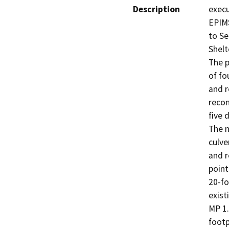
Description
execu
EPIMS
to Se
Shelt
The p
of fo
and r
recon
five 
The n
culve
and r
point
20-fo
exist
MP 1.
footp