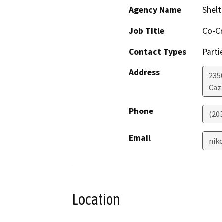
Agency Name
Shelt
Job Title
Co-C
Contact Types
Parti
Address
235
Caz
Phone
(20
Email
nik
Location