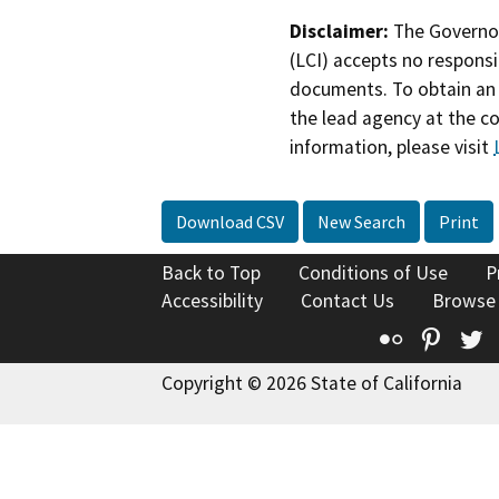
Disclaimer:
The Governor
(LCI) accepts no responsib
documents. To obtain an 
the lead agency at the c
information, please visit
Download CSV
New Search
Print
Back to Top
Conditions of Use
P
Accessibility
Contact Us
Browse
Flickr
Pinte
T
Copyright © 2026 State of California