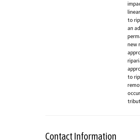
impac
linea
to ri
an ad
perma
new ri
appro
ripari
appro
to rip
remov
occur
Contact Information