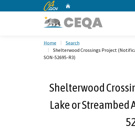
CA.gov
Home
Custom Google Search
Home
Search
Shelterwood Crossings Project (Notific
SON-52695-R3)
Shelterwood Crossing
Lake or Streambed A
5