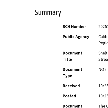
Summary
SCH Number
2025
Public Agency
Calif
Regi
Document
Shelt
Title
Stre
Document
NOE -
Type
Received
10/2
Posted
10/2
Document
The C