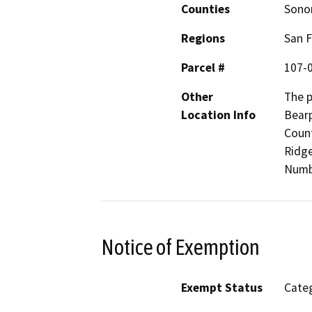
Counties
Son
Regions
San F
Parcel #
107-
Other
The p
Location Info
Bearp
Count
Ridge
Numb
Notice of Exemption
Exempt Status
Categ