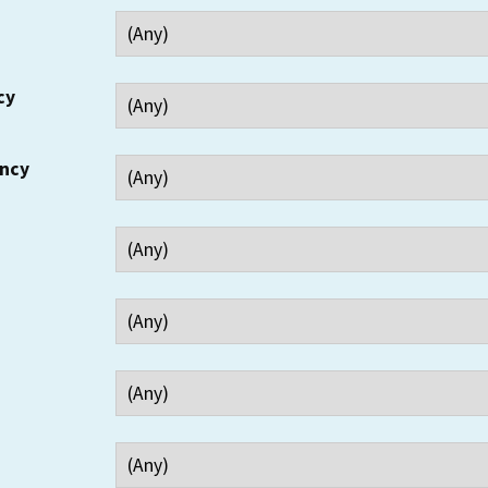
cy
ency