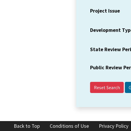
Project Issue
Development Typ
State Review Per
Public Review Pe
Reset Search
Back to Top
Conditions of Use
Privacy Policy