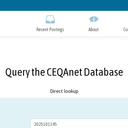
Skip
to
Main
Content
Recent Postings
About
Co
Query the CEQAnet Database
Direct lookup