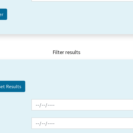
Filter results