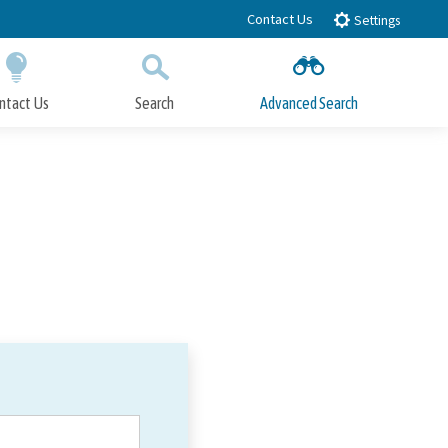
Contact Us
Settings
ntact Us
Search
Advanced Search
Submit
Close Search