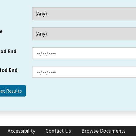
e
iod End
riod End
Accessibility
Contact Us
Browse Documents