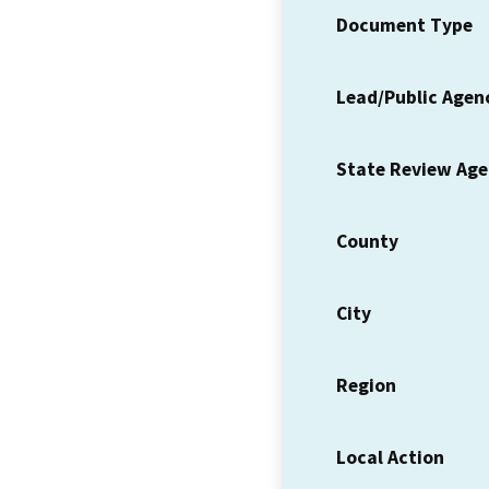
Document Type
Lead/Public Agen
State Review Ag
County
City
Region
Local Action