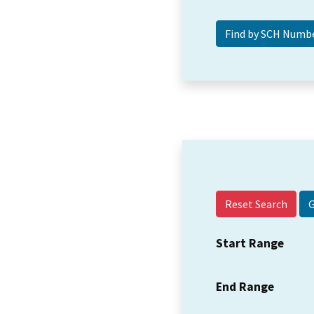
Reset Search
Start Range
End Range