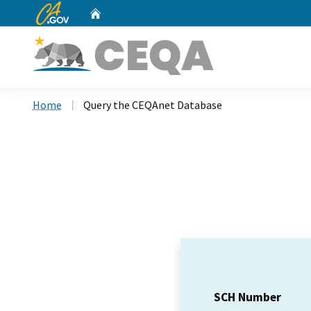
CA.gov
Home
Custom Google Search
Home
Query the CEQAnet Database
SCH Number