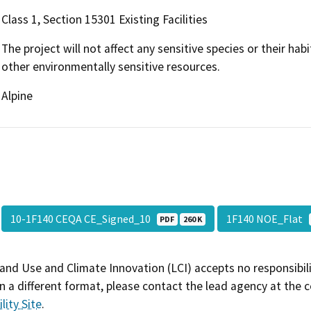
Class 1, Section 15301 Existing Facilities
The project will not affect any sensitive species or their habi
other environmentally sensitive resources.
Alpine
10-1F140 CEQA CE_Signed_10
1F140 NOE_Flat
PDF
260 K
and Use and Climate Innovation (LCI) accepts no responsibilit
 a different format, please contact the lead agency at the 
lity Site
.