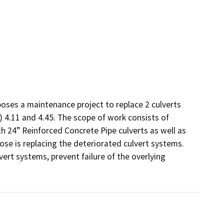
oses a maintenance project to replace 2 culverts 
 4.11 and 4.45. The scope of work consists of 
h 24” Reinforced Concrete Pipe culverts as well as 
ose is replacing the deteriorated culvert systems. 
ert systems, prevent failure of the overlying 