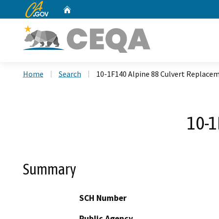
CA.gov
Home
Custom Google Search
Home
Search
10-1F140 Alpine 88 Culvert Replace
10-1
Summary
SCH Number
Public Agency