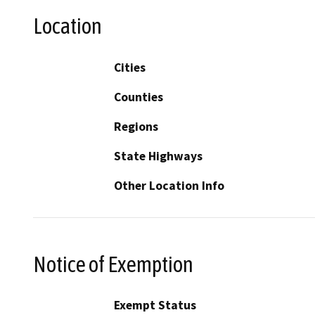
Location
Cities
Counties
Regions
State Highways
Other Location Info
Notice of Exemption
Exempt Status