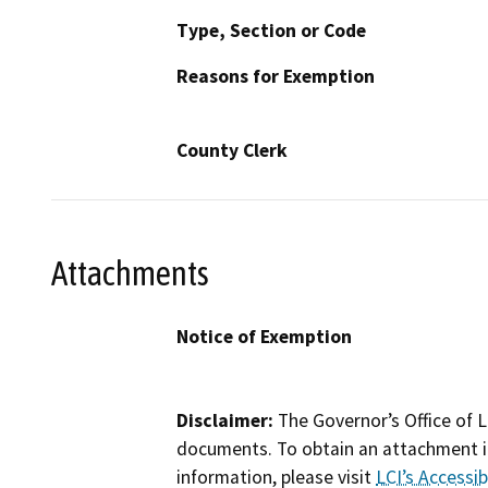
Type, Section or Code
Reasons for Exemption
County Clerk
Attachments
Notice of Exemption
Disclaimer:
The Governor’s Office of L
documents. To obtain an attachment in
information, please visit
LCI’s Accessibi