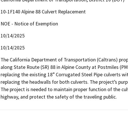
10-1F140 Alpine 88 Culvert Replacement
NOE - Notice of Exemption
10/14/2025
10/14/2025
The California Department of Transportation (Caltrans) prop
along State Route (SR) 88 in Alpine County at Postmiles (PM)
replacing the existing 18” Corrugated Steel Pipe culverts wit
replacing the headwalls for both culverts. The project’s purp
The project is needed to maintain proper function of the culv
highway, and protect the safety of the traveling public.