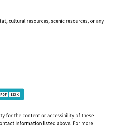
tat, cultural resources, scenic resources, or any
PDF
123 K
y for the content or accessibility of these
contact information listed above. For more