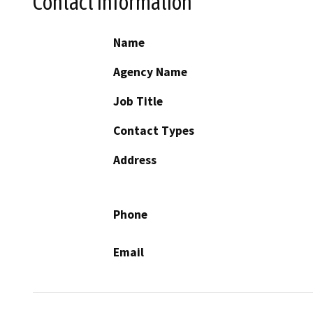
Contact Information
Name
Agency Name
Job Title
Contact Types
Address
Phone
Email