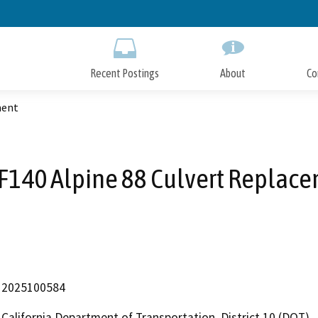
Skip
to
Main
Content
Recent Postings
About
Co
ment
F140 Alpine 88 Culvert Replac
2025100584
California Department of Transportation, District 10 (DOT)