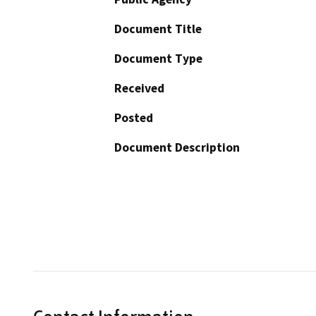
Document Title
Document Type
Received
Posted
Document Description