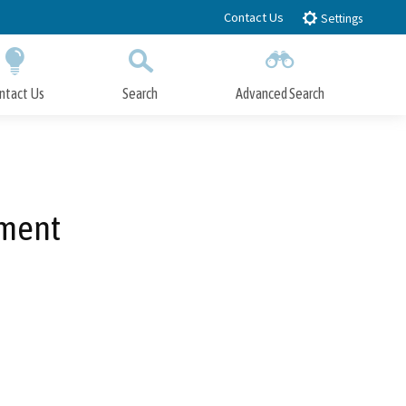
Contact Us
Settings
ntact Us
Search
Advanced Search
Submit
Close Search
ement