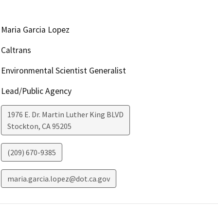
Maria Garcia Lopez
Caltrans
Environmental Scientist Generalist
Lead/Public Agency
1976 E. Dr. Martin Luther King BLVD
Stockton
,
CA
95205
(209) 670-9385
maria.garcia.lopez@dot.ca.gov