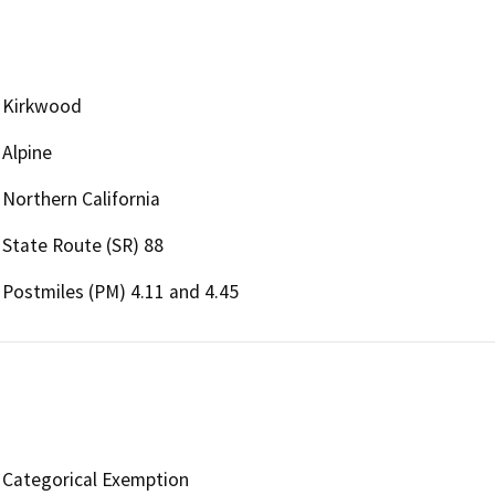
Kirkwood
Alpine
Northern California
State Route (SR) 88
Postmiles (PM) 4.11 and 4.45
Categorical Exemption