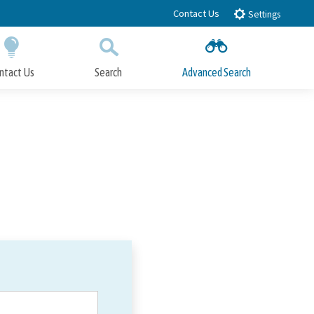
Contact Us
Settings
ntact Us
Search
Advanced Search
Submit
Close Search