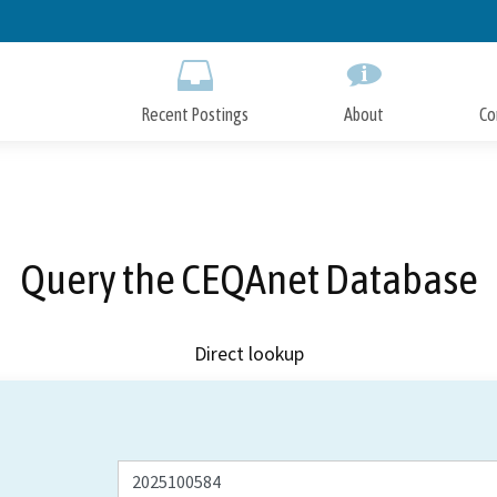
Skip
to
Main
Content
Recent Postings
About
Co
Query the CEQAnet Database
Direct lookup