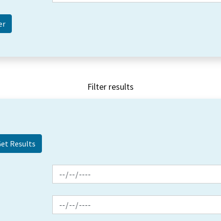
Filter results