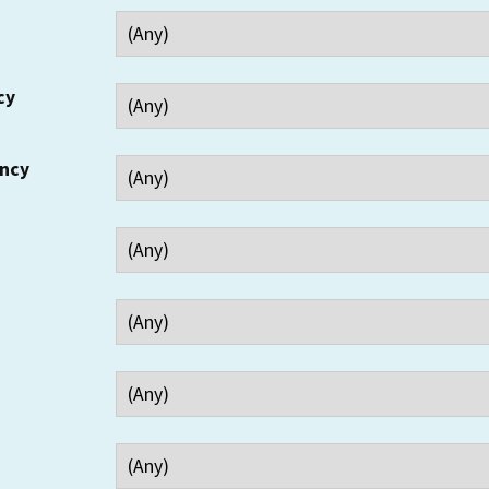
cy
ency