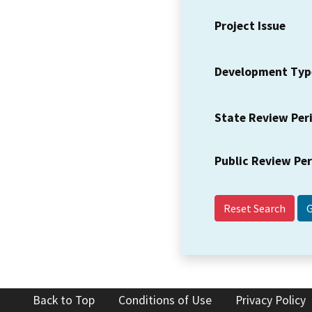
Project Issue
Development Typ
State Review Per
Public Review Pe
Reset Search
Back to Top
Conditions of Use
Privacy Policy