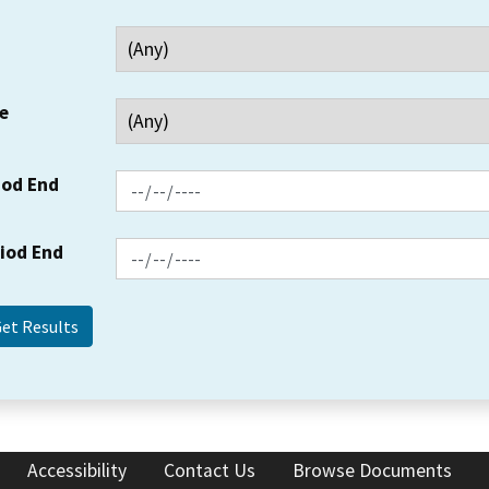
e
iod End
riod End
Accessibility
Contact Us
Browse Documents