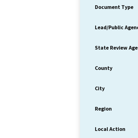
Document Type
Lead/Public Agen
State Review Ag
County
City
Region
Local Action