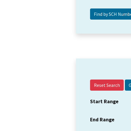
Reset Search
Start Range
End Range