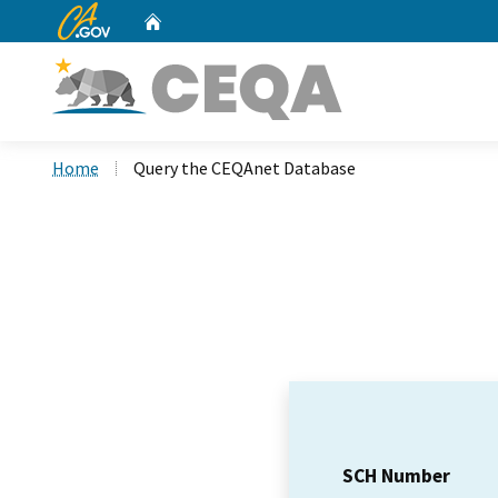
CA.gov
Home
Custom Google Search
Home
Query the CEQAnet Database
SCH Number