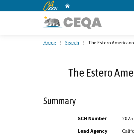
CA.gov
Home
Custom Google Search
Home
Search
The Estero Americano
The Estero Ame
Summary
SCH Number
2025
Lead Agency
Calif