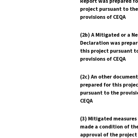
Report was prepared fo
project pursuant to the
provisions of CEQA
(2b) A Mitigated or a N
Declaration was prepar
this project pursuant t
provisions of CEQA
(2c) An other document
prepared for this proje
pursuant to the provisi
CEQA
(3) Mitigated measures
made a condition of th
approval of the project