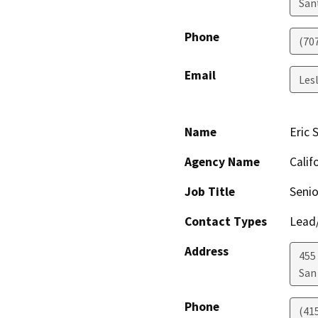
San
Phone
(70
Email
Les
Name
Eric 
Agency Name
Calif
Job Title
Senio
Contact Types
Lead/
Address
455 
San
Phone
(41