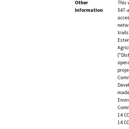
Other
This 
Information
547-a
acces
netwo
trail
Este
Agric
("Dis
opera
proje
Commi
Devel
made 
Envir
Commi
14 CC
14 CC