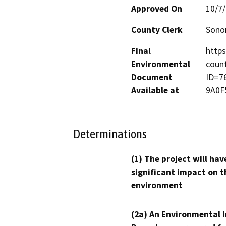
Approved On
10/7
County Clerk
Son
Final
http
Environmental
count
Document
ID=7
Available at
9A0F
Determinations
(1) The project will hav
significant impact on t
environment
(2a) An Environmental 