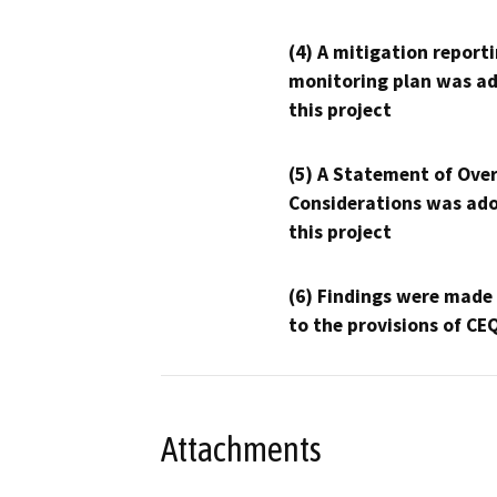
(4) A mitigation reporti
monitoring plan was ad
this project
(5) A Statement of Over
Considerations was ado
this project
(6) Findings were made
to the provisions of CE
Attachments