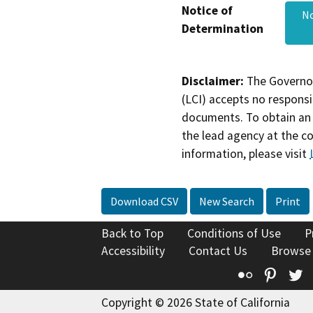
Notice of
No
Determination
Disclaimer:
The Governor
(LCI) accepts no responsib
documents. To obtain an 
the lead agency at the c
information, please visit
Download CSV
New Search
Print
Back to Top
Conditions of Use
P
Accessibility
Contact Us
Browse
Flickr
Pinte
T
Copyright © 2026 State of California