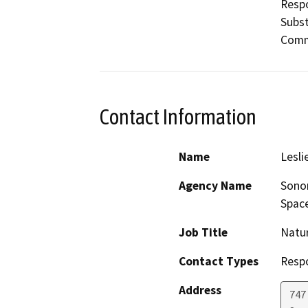
Respo
Subst
Commi
Contact Information
Name
Lesli
Agency Name
Sonom
Space
Job Title
Natur
Contact Types
Resp
Address
747 