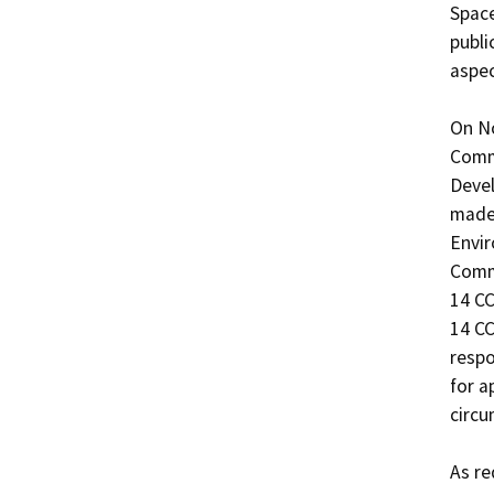
Space 
publi
aspec
On No
Commi
Devel
made 
Envir
Commi
14 CC
14 CC
respo
for a
circu
As re