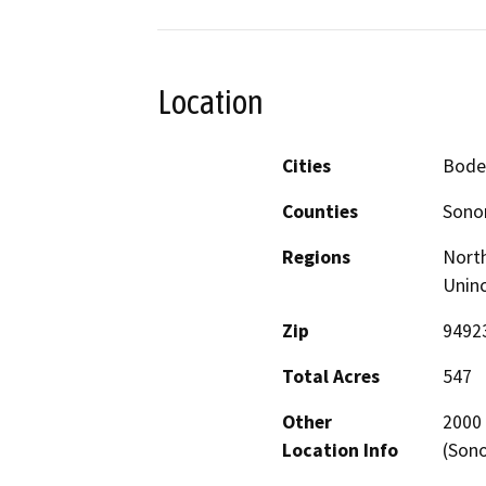
Location
Cities
Bodeg
Counties
Son
Regions
North
Unin
Zip
9492
Total Acres
547
Other
2000 
Location Info
(Son