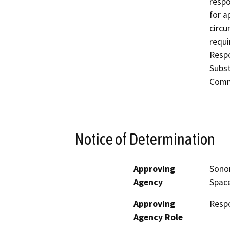
respo
for a
circu
requi
Respo
Subst
Commi
Notice of Determination
Approving
Sonom
Agency
Space
Approving
Resp
Agency Role