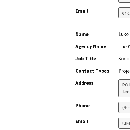
Email
eri
Name
Luke
Agency Name
The W
Job Title
Sonom
Contact Types
Proje
Address
PO 
Jen
Phone
(90
Email
luk