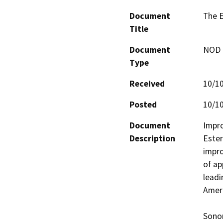
Document
The E
Title
Document
NOD -
Type
Received
10/1
Posted
10/1
Document
Impro
Description
Ester
impro
of ap
leadi
Ameri
Sonom