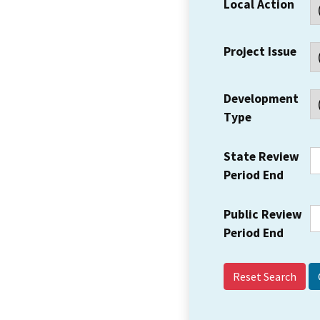
Local Action
Project Issue
Development
Type
State Review
Period End
Public Review
Period End
Reset Search