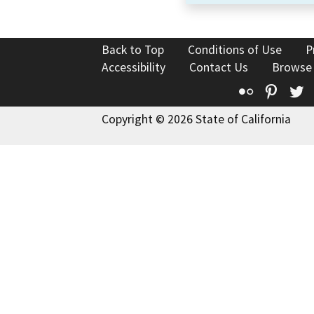
Back to Top
Conditions of Use
P
Accessibility
Contact Us
Browse
Flickr
Pinte
T
Copyright © 2026 State of California