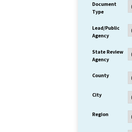
Document
Type
Lead/Public
Agency
State Review
Agency
County
City
Region