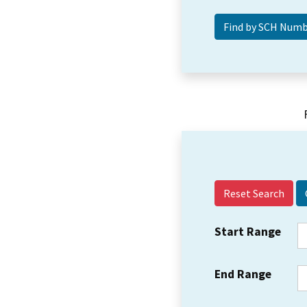
Reset Search
Start Range
End Range