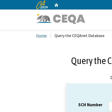
CA.gov
Home
Custom Google Search
Home
Query the CEQAnet Database
Query the 
SCH Number