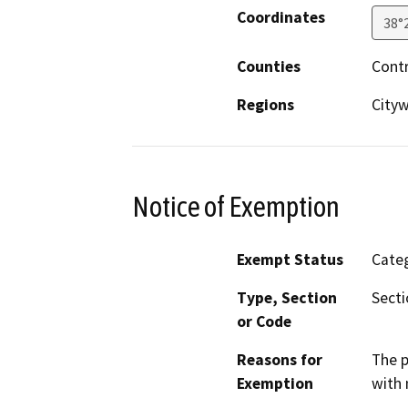
Coordinates
38°
Counties
Cont
Regions
City
Notice of Exemption
Exempt Status
Categ
Type, Section
Secti
or Code
Reasons for
The p
Exemption
with 