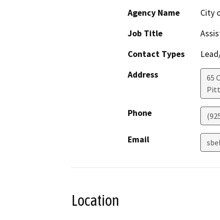
Agency Name
City 
Job Title
Assis
Contact Types
Lead/
Address
65 C
Pit
Phone
(92
Email
sbe
Location