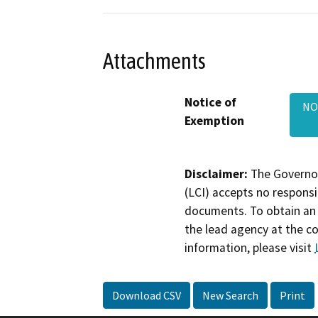
Attachments
Notice of
NO
Exemption
Disclaimer:
The Governor
(LCI) accepts no responsib
documents. To obtain an 
the lead agency at the c
information, please visit
Download CSV
New Search
Print