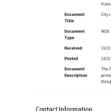
Fran
Document
City 
Title
Document
NOE -
Type
Received
10/3
Posted
10/3
Document
The P
Description
prote
Pitts
Contact Information