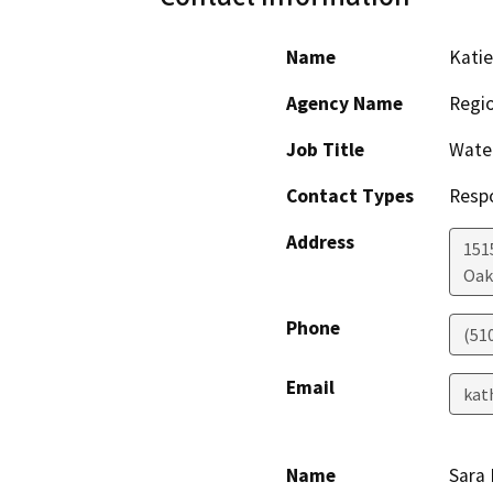
Name
Katie
Agency Name
Regio
Job Title
Water
Contact Types
Resp
Address
151
Oak
Phone
(51
Email
kat
Name
Sara 