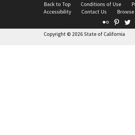
Back to Top
Conditions of Use
P
Accessibility
Contact Us
Browse
Flickr
Pinte
T
Copyright © 2026 State of California