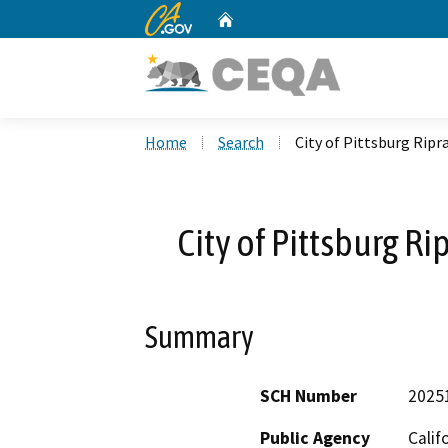
CA.gov
Home
Custom Google Search
Home
Search
City of Pittsburg Rip
City of Pittsburg R
Summary
SCH Number
2025
Public Agency
Calif