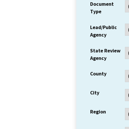
Document
Type
Lead/Public
Agency
State Review
Agency
County
City
Region