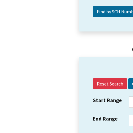
Reset Search
Start Range
End Range