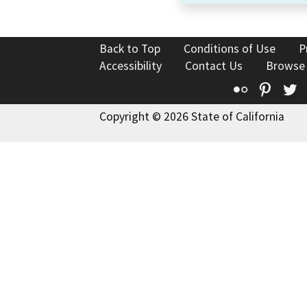
Back to Top
Conditions of Use
P
Accessibility
Contact Us
Browse
Flickr
Pinte
T
Copyright © 2026 State of California