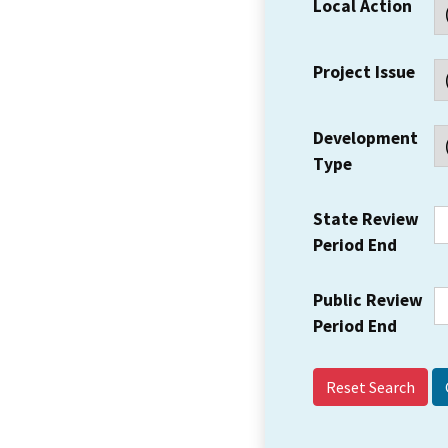
Local Action
Project Issue
Development
Type
State Review
Period End
Public Review
Period End
Reset Search