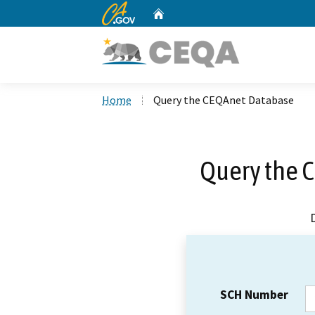
CA.gov
Home
Custom Google Search
Home
Query the CEQAnet Database
Query the 
SCH Number