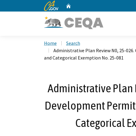
CA.gov
Home
Custom Google Search
Home
Search
Administrative Plan Review N0, 25-026
and Categorical Exemption No. 25-081
Administrative Plan 
Development Permit 
Categorical E