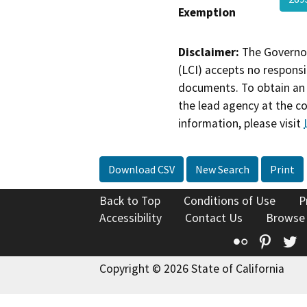
Exemption
Disclaimer:
The Governor
(LCI) accepts no responsib
documents. To obtain an 
the lead agency at the c
information, please visit
Download CSV
New Search
Print
Back to Top
Conditions of Use
P
Accessibility
Contact Us
Browse
Flickr
Pinte
T
Copyright © 2026 State of California