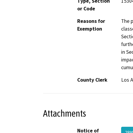
Type, Section
15304
or Code
Reasons for
The p
Exemption
class
Secti
furth
in Se
impac
cumul
County Clerk
Los 
Attachments
Notice of
289