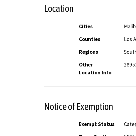
Location
Cities
Malib
Counties
Los 
Regions
South
Other
28953
Location Info
Notice of Exemption
Exempt Status
Categ