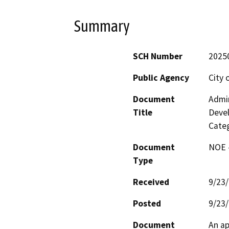
Summary
SCH Number
2025
Public Agency
City 
Document
Admin
Title
Deve
Categ
Document
NOE -
Type
Received
9/23
Posted
9/23
Document
An ap