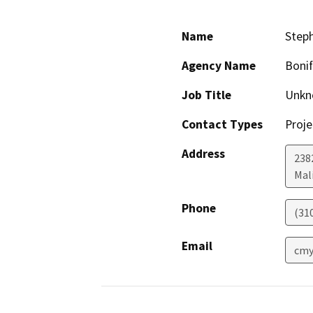
Name
Step
Agency Name
Boni
Job Title
Unkn
Contact Types
Proje
Address
238
Mal
Phone
(31
Email
cmy