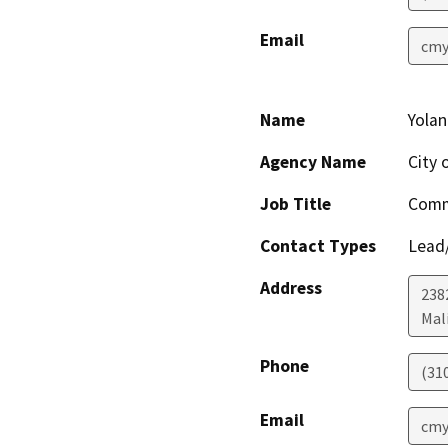
Email
cmy
Name
Yola
Agency Name
City 
Job Title
Comm
Contact Types
Lead/
Address
238
Mal
Phone
(31
Email
cmy