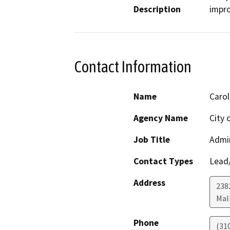
Description
impr
Contact Information
Name
Carol
Agency Name
City 
Job Title
Admin
Contact Types
Lead/
Address
238
Mal
Phone
(31