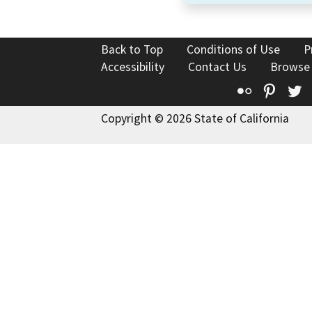
Back to Top
Conditions of Use
P
Accessibility
Contact Us
Browse
Flickr
Pinte
T
Copyright © 2026 State of California