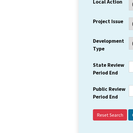
Local Action
Project Issue
Development
Type
State Review
Period End
Public Review
Period End
Reset Search