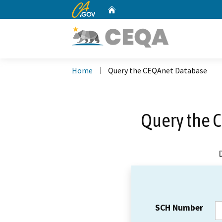
CA.gov
Home
Custom Google Search
Home
Query the CEQAnet Database
Query the 
SCH Number