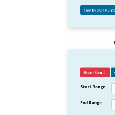
Reset Search
Start Range
End Range