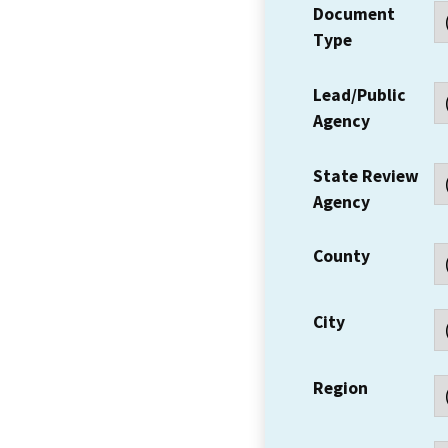
Document
Type
Lead/Public
Agency
State Review
Agency
County
City
Region