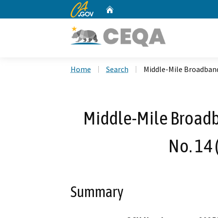
CA.gov
Home
Custom Google Search
Home
Search
Middle-Mile Broadband
Middle-Mile Broad
No. 14 
Summary