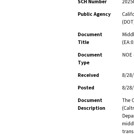
SCH Number
2025
Public Agency
Calif
(DOT
Document
Middl
Title
(EA:0
Document
NOE -
Type
Received
8/28
Posted
8/28
Document
The C
Description
(Calt
Depar
middl
trans