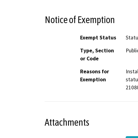
Notice of Exemption
Exempt Status
Stat
Type, Section
Publi
or Code
Reasons for
Insta
Exemption
statu
21080
Attachments