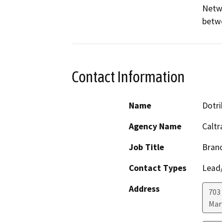
Netwo
betwe
Contact Information
Name
Dotri
Agency Name
Caltr
Job Title
Branc
Contact Types
Lead/
Address
703
Mar