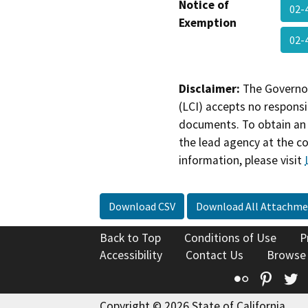
Notice of
02-
Exemption
02-
Disclaimer:
The Governor
(LCI) accepts no responsib
documents. To obtain an 
the lead agency at the c
information, please visit
Download CSV
Download All Attachme
Back to Top
Conditions of Use
P
Accessibility
Contact Us
Browse
Flickr
Pinte
T
Copyright © 2026 State of California