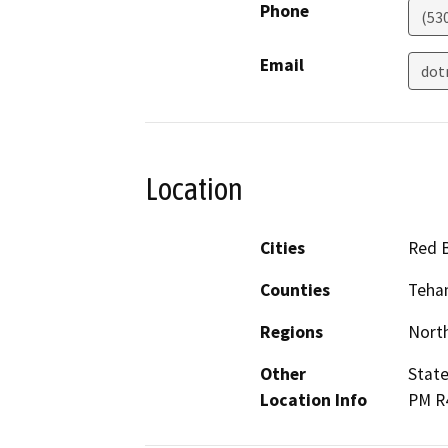
Phone
(53
Email
dot
Location
Cities
Red B
Counties
Teha
Regions
North
Other
State
Location Info
PM R4