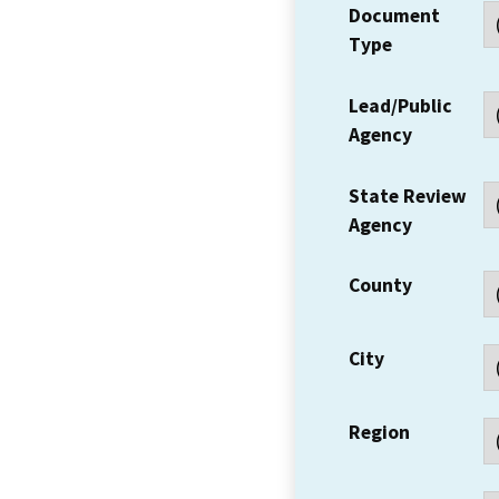
Document
Type
Lead/Public
Agency
State Review
Agency
County
City
Region