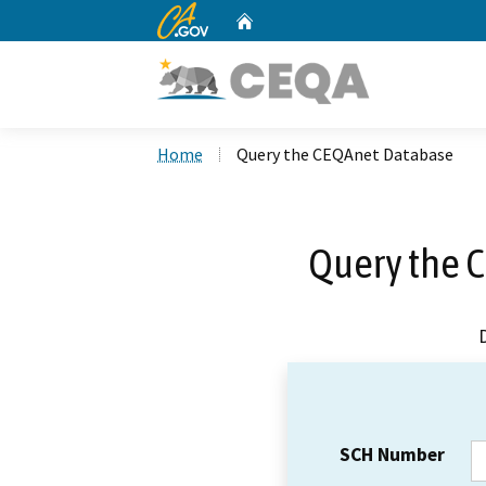
CA.gov
Home
Custom Google Search
Home
Query the CEQAnet Database
Query the 
SCH Number