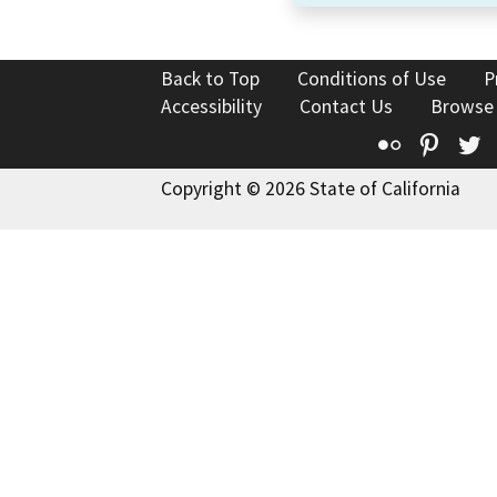
Back to Top
Conditions of Use
P
Accessibility
Contact Us
Browse
Flickr
Pinte
T
Copyright © 2026 State of California