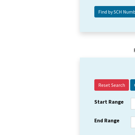
Reset Search
Start Range
End Range