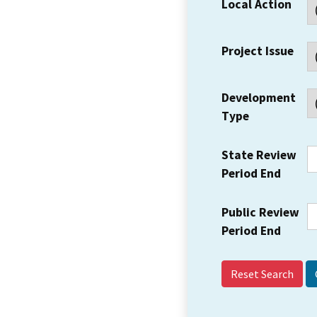
Local Action
Project Issue
Development
Type
State Review
Period End
Public Review
Period End
Reset Search