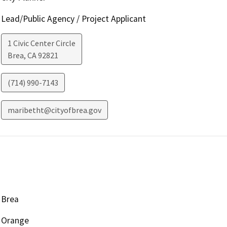
Lead/Public Agency / Project Applicant
1 Civic Center Circle
Brea
,
CA
92821
(714) 990-7143
maribetht@cityofbrea.gov
Brea
Orange