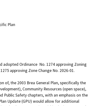
ific Plan
and adopted Ordinance  No. 1274 approving Zoning 
1275 approving Zone Change No. 2026-01. 

 of, the 2003 Brea General Plan, specifically the 
evelopment), Community Resources (open space), 
nd Public Safety chapters, with an emphasis on the 
lan Update (GPU) would allow for additional 