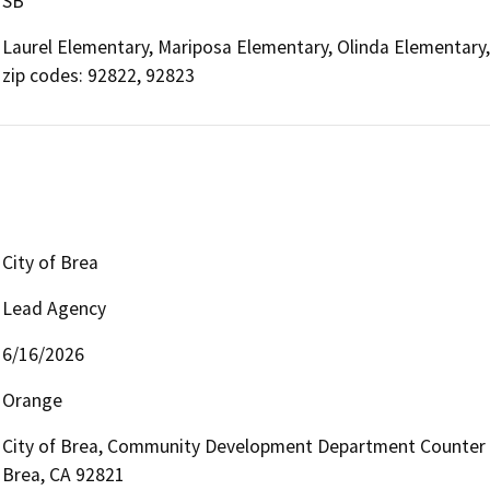
SB
Laurel Elementary, Mariposa Elementary, Olinda Elementary,
zip codes: 92822, 92823
City of Brea
Lead Agency
6/16/2026
Orange
City of Brea, Community Development Department Counter (Pla
Brea, CA 92821