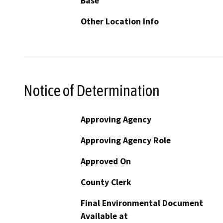
Base
Other Location Info
Notice of Determination
Approving Agency
Approving Agency Role
Approved On
County Clerk
Final Environmental Document
Available at