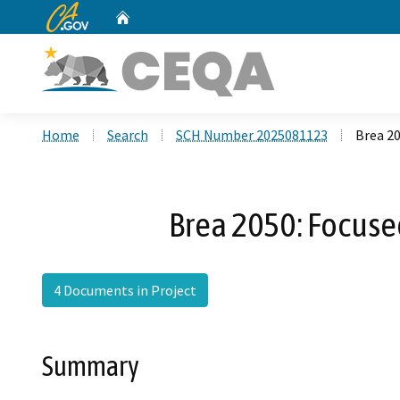
CA.gov
Home
Custom Google Search
Home
Search
SCH Number 2025081123
Brea 20
Brea 2050: Focuse
4 Documents in Project
Summary