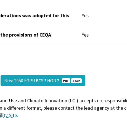
derations was adopted for this
Yes
 the provisions of CEQA
Yes
Brea 2050 FGPU BCSP NOD 2
PDF
543 K
and Use and Climate Innovation (LCI) accepts no responsibilit
 a different format, please contact the lead agency at the 
lity Site
.