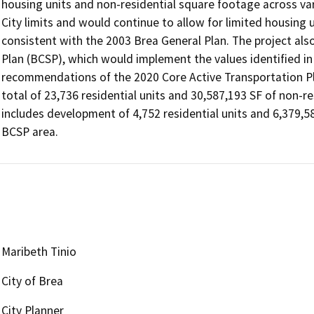
housing units and non-residential square footage across var
City limits and would continue to allow for limited housing u
consistent with the 2003 Brea General Plan. The project also 
Plan (BCSP), which would implement the values identified in 
recommendations of the 2020 Core Active Transportation Pl
total of 23,736 residential units and 30,587,193 SF of non-res
includes development of 4,752 residential units and 6,379,58
BCSP area.
Maribeth Tinio
City of Brea
City Planner