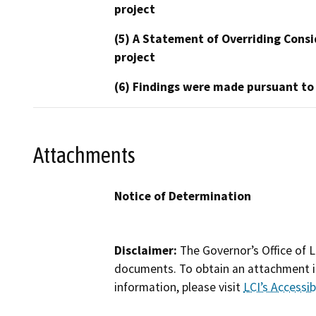
project
(5) A Statement of Overriding Consi
project
(6) Findings were made pursuant to
Attachments
Notice of Determination
Disclaimer:
The Governor’s Office of L
documents. To obtain an attachment in
information, please visit
LCI’s Accessibi