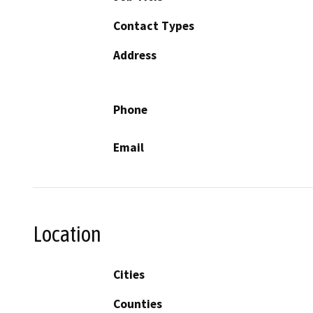
Contact Types
Address
Phone
Email
Location
Cities
Counties