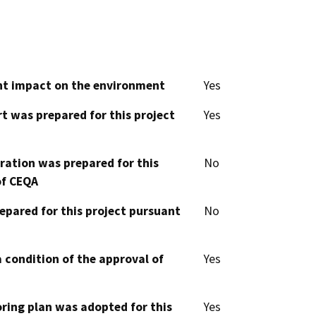
cant impact on the environment
Yes
t was prepared for this project
Yes
aration was prepared for this
No
of CEQA
epared for this project pursuant
No
 condition of the approval of
Yes
oring plan was adopted for this
Yes