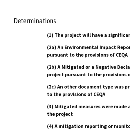
Determinations
(1) The project will have a signifi
(2a) An Environmental Impact Repor
pursuant to the provisions of CEQA
(2b) A Mitigated or a Negative Decl
project pursuant to the provisions 
(2c) An other document type was pr
to the provisions of CEQA
(3) Mitigated measures were made a
the project
(4) A mitigation reporting or monit