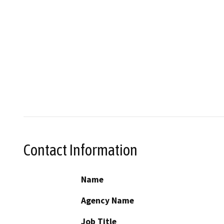
Contact Information
Name
Agency Name
Job Title