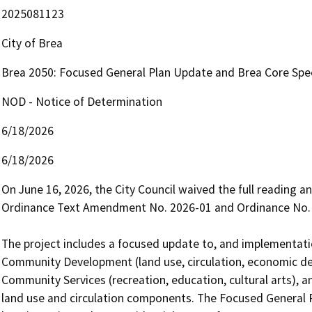
2025081123
City of Brea
Brea 2050: Focused General Plan Update and Brea Core Spec
NOD - Notice of Determination
6/18/2026
6/18/2026
On June 16, 2026, the City Council waived the full reading 
Ordinance Text Amendment No. 2026-01 and Ordinance No. 
The project includes a focused update to, and implementation
Community Development (land use, circulation, economic d
Community Services (recreation, education, cultural arts), a
land use and circulation components. The Focused General P