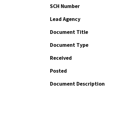
SCH Number
Lead Agency
Document Title
Document Type
Received
Posted
Document Description