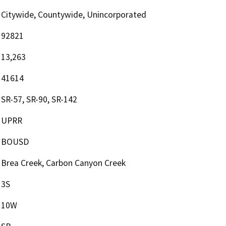
Citywide, Countywide, Unincorporated
92821
13,263
41614
SR-57, SR-90, SR-142
UPRR
BOUSD
Brea Creek, Carbon Canyon Creek
3S
10W