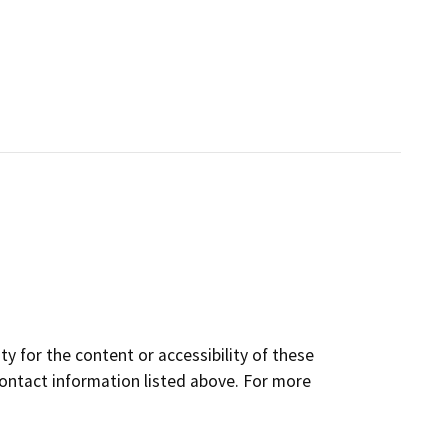
y for the content or accessibility of these
contact information listed above. For more