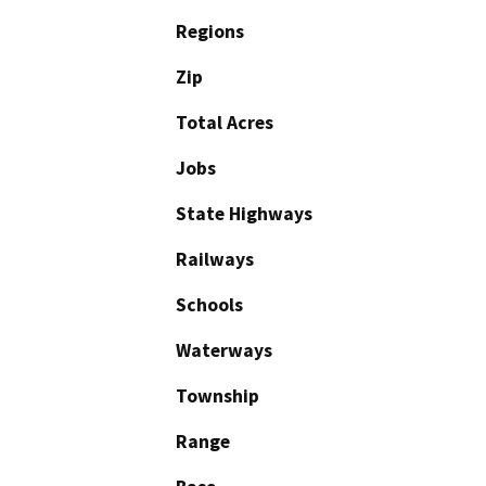
Regions
Zip
Total Acres
Jobs
State Highways
Railways
Schools
Waterways
Township
Range