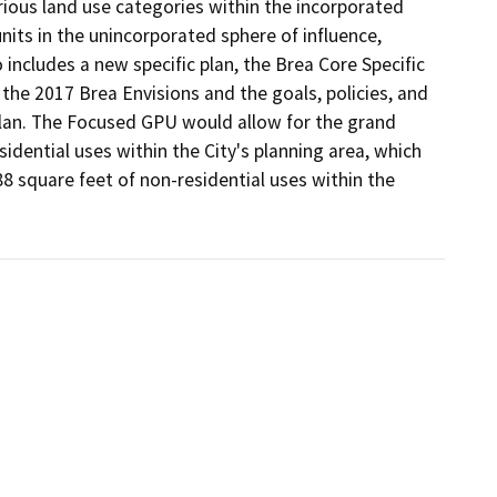
ious land use categories within the incorporated 
nits in the unincorporated sphere of influence, 
includes a new specific plan, the Brea Core Specific 
the 2017 Brea Envisions and the goals, policies, and 
an. The Focused GPU would allow for the grand 
idential uses within the City's planning area, which 
8 square feet of non-residential uses within the 