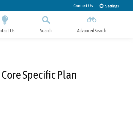
Contact Us
Settings
ntact Us
Search
Advanced Search
Submit
Close Search
Core Specific Plan