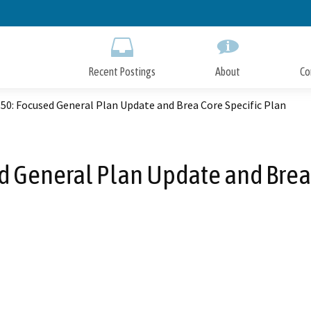
Skip
to
Main
Content
Recent Postings
About
Co
50: Focused General Plan Update and Brea Core Specific Plan
d General Plan Update and Brea 