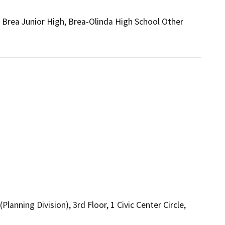
 Brea Junior High, Brea-Olinda High School Other
nning Division), 3rd Floor, 1 Civic Center Circle,