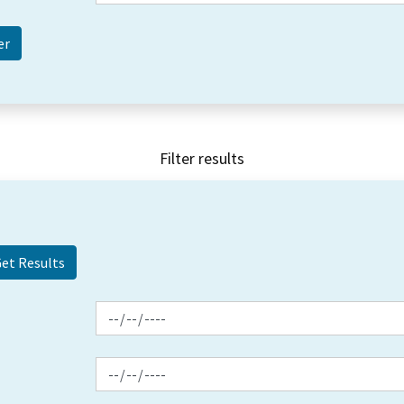
Filter results