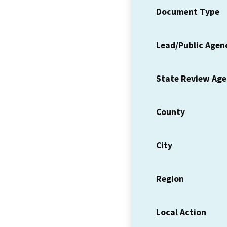
Document Type
Lead/Public Agen
State Review Ag
County
City
Region
Local Action