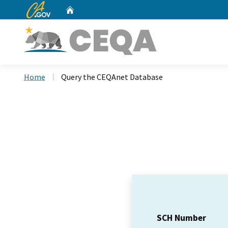
CA.gov
Home
Custom Google Search
Home
Query the CEQAnet Database
SCH Number