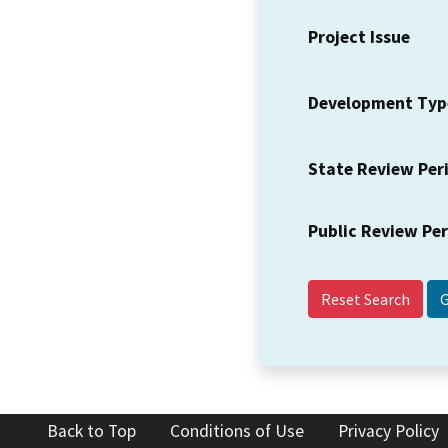
Project Issue
Development Typ
State Review Per
Public Review Pe
Reset Search
Back to Top
Conditions of Use
Privacy Policy