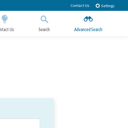
Contact Us
Settings
ntact Us
Search
Advanced Search
Submit
Close Search