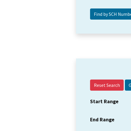
Reset Search
Start Range
End Range