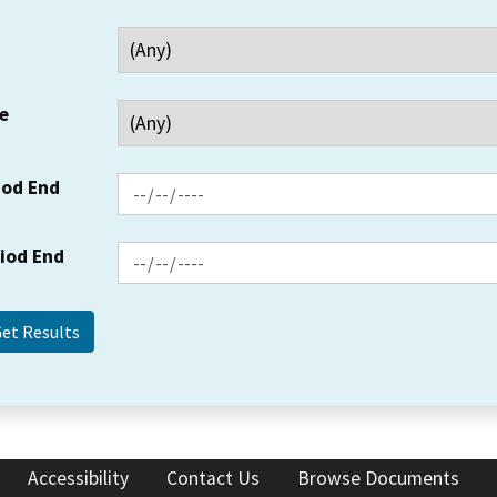
e
iod End
riod End
Accessibility
Contact Us
Browse Documents