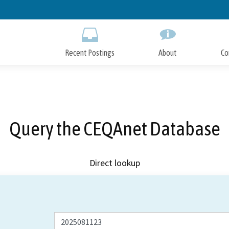
Skip
to
Main
Content
Recent Postings
About
Co
Query the CEQAnet Database
Direct lookup