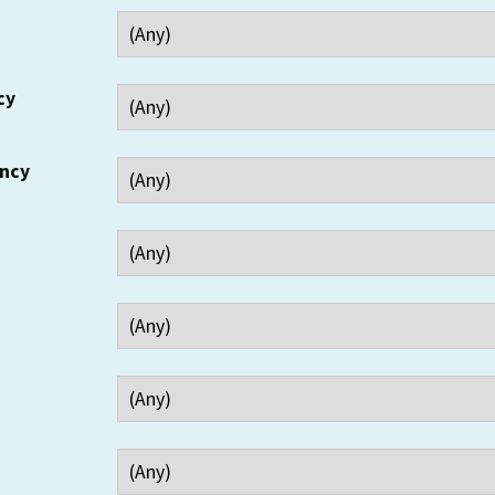
cy
ency