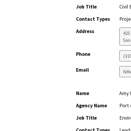
Job Title
Civil
Contact Types
Proje
Address
425 
San
Phone
(31
Email
NMe
Name
Amy 
Agency Name
Port 
Job Title
Envir
Contact Types
Lead/