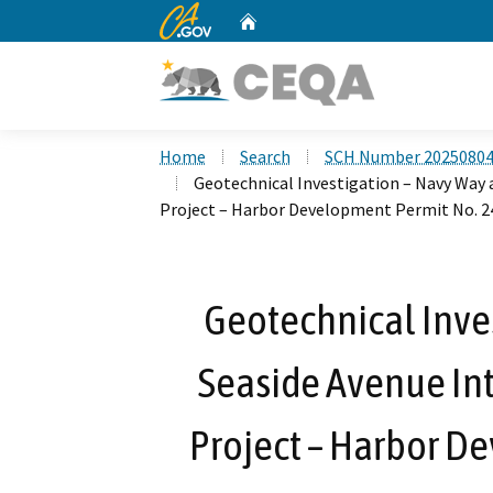
CA.gov
Home
Custom Google Search
Home
Search
SCH Number 2025080
Geotechnical Investigation – Navy Way
Project – Harbor Development Permit No. 2
Geotechnical Inve
Seaside Avenue I
Project – Harbor D