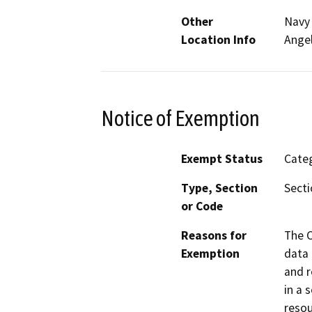
Other
Navy 
Location Info
Angel
Notice of Exemption
Exempt Status
Categ
Type, Section
Secti
or Code
Reasons for
The C
Exemption
data 
and r
in a 
resou