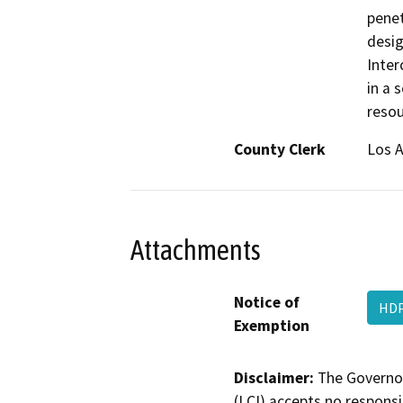
penet
desig
Inter
in a 
resou
County Clerk
Los 
Attachments
Notice of
HDP
Exemption
Disclaimer:
The Governor
(LCI) accepts no responsib