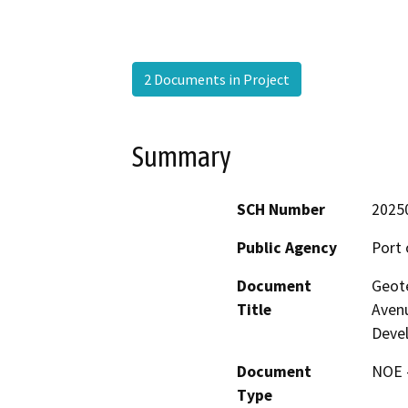
2 Documents in Project
Summary
SCH Number
2025
Public Agency
Port 
Document
Geote
Title
Avenu
Deve
Document
NOE -
Type