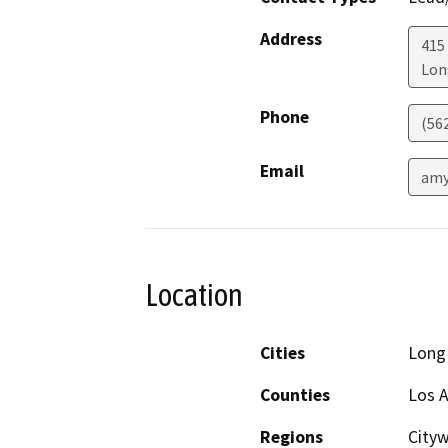
Address
415 
Lon
Phone
(56
Email
amy
Location
Cities
Long
Counties
Los 
Regions
City