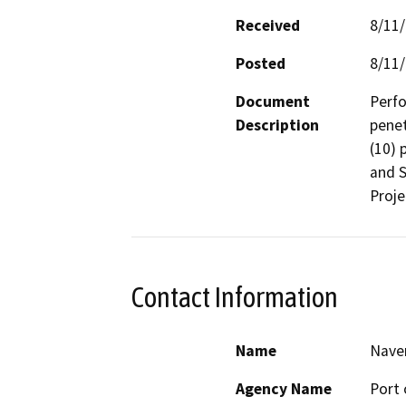
Received
8/11
Posted
8/11
Document
Perfo
Description
penet
(10) 
and S
Proje
Contact Information
Name
Nave
Agency Name
Port 