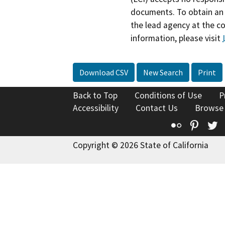
documents. To obtain an 
the lead agency at the c
information, please visit
Download CSV
New Search
Print
Back to Top
Conditions of Use
P
Accessibility
Contact Us
Browse
Flickr
Pinte
T
Copyright © 2026 State of California