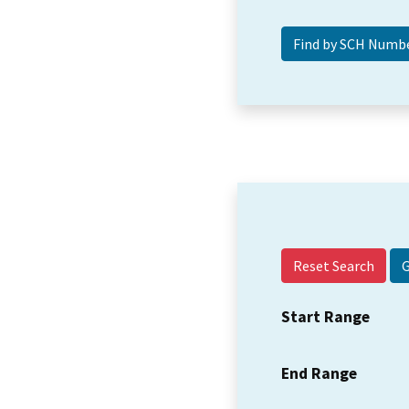
Reset Search
Start Range
End Range