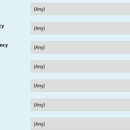
cy
ency