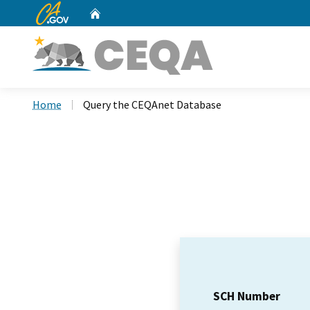
CA.gov
Home
Custom Google Search
Home
Query the CEQAnet Database
SCH Number