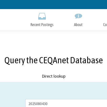
Skip
to
Main
Content
Recent Postings
About
Co
Query the CEQAnet Database
Direct lookup