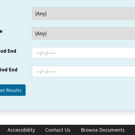
e
iod End
riod End
Accessibility
Contact Us
Browse Documents