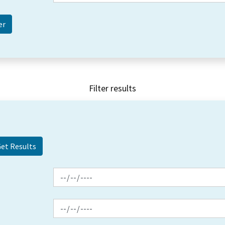
Filter results