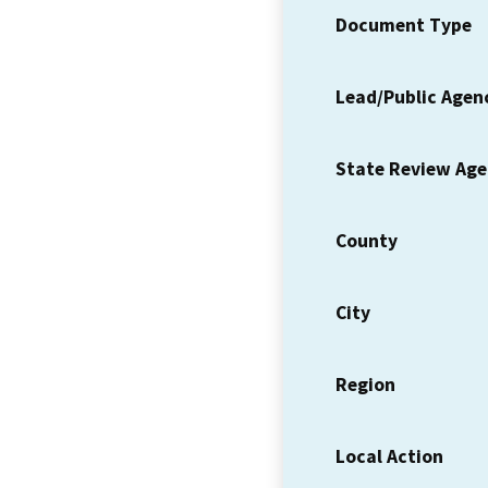
Document Type
Lead/Public Agen
State Review Ag
County
City
Region
Local Action