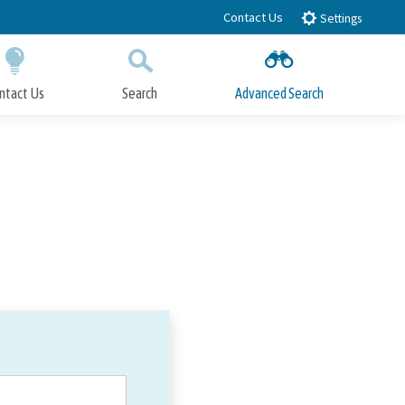
Contact Us
Settings
ntact Us
Search
Advanced Search
Submit
Close Search