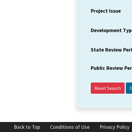
Project Issue
Development Typ
State Review Per
Public Review Pe
Reset Search
Back to Top
Conditions of Use
Privacy Policy