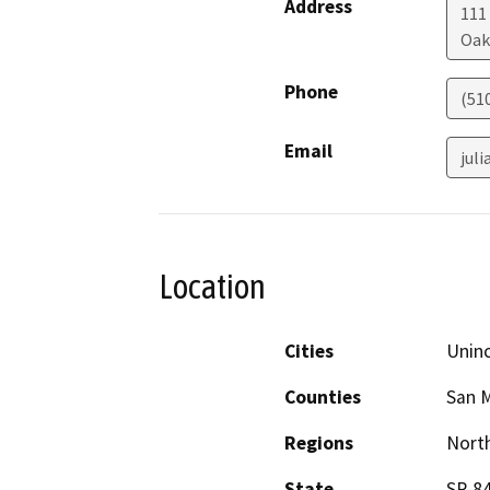
Address
111
Oak
Phone
(51
Email
jul
Location
Cities
Unin
Counties
San 
Regions
North
State
SR-8