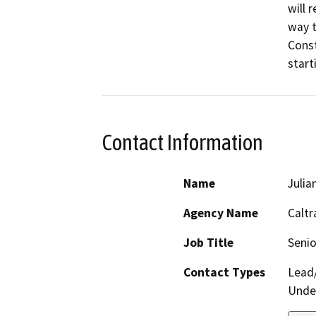
will 
way t
Const
start
Contact Information
Name
Julia
Agency Name
Caltr
Job Title
Senio
Contact Types
Lead/
Under