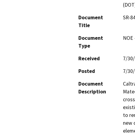
(DOT
Document
SR-84
Title
Document
NOE -
Type
Received
7/30
Posted
7/30
Document
Caltr
Description
Mateo
cross
exist
to re
new o
eleme