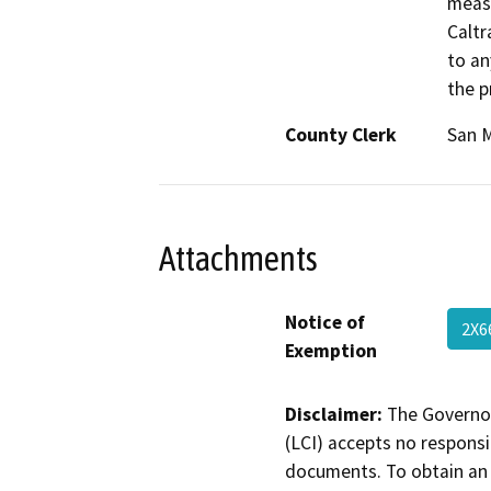
measu
Caltr
to an
the p
County Clerk
San 
Attachments
Notice of
2X6
Exemption
Disclaimer:
The Governor
(LCI) accepts no responsib
documents. To obtain an 