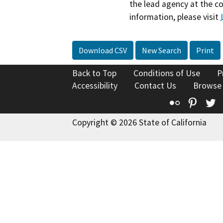
the lead agency at the c
information, please visit
Download CSV
New Search
Print
Back to Top
Conditions of Use
P
Accessibility
Contact Us
Browse
Flickr
Pinte
T
Copyright © 2026 State of California