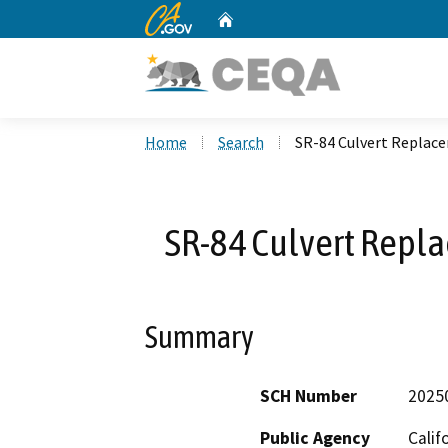
CA.gov
Home
Custom Google Search
Home
Search
SR-84 Culvert Replace
SR-84 Culvert Repla
Summary
SCH Number
2025
Public Agency
Calif