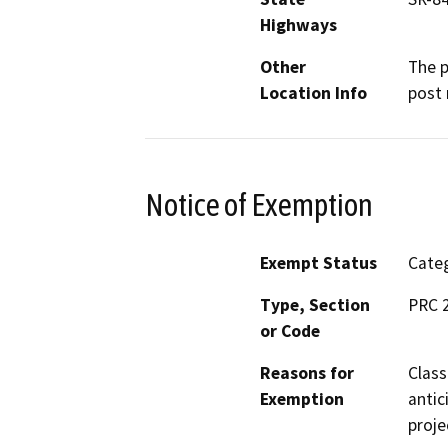
Highways
Other
The p
Location Info
post 
Notice of Exemption
Exempt Status
Categ
Type, Section
PRC 2
or Code
Reasons for
Class
Exemption
antic
proje