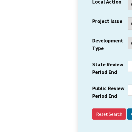
Local Action
Project Issue
Development
Type
State Review
Period End
Public Review
Period End
Reset Search