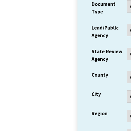
Document
Type
Lead/Public
Agency
State Review
Agency
County
City
Region