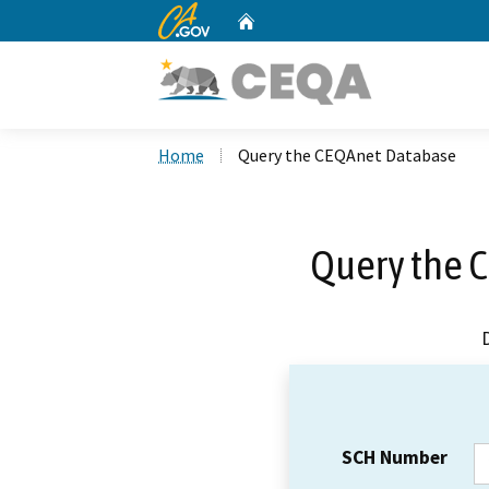
CA.gov
Home
Custom Google Search
Home
Query the CEQAnet Database
Query the 
SCH Number