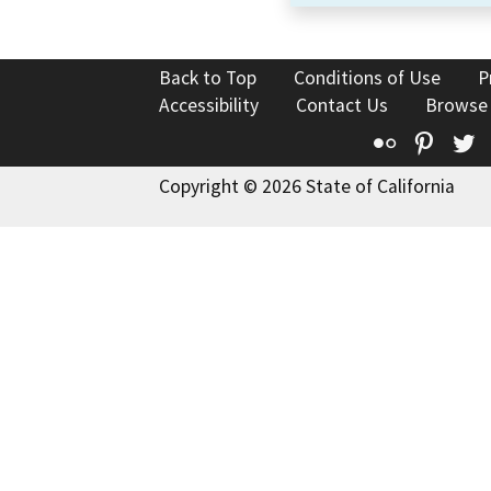
Back to Top
Conditions of Use
P
Accessibility
Contact Us
Browse
Flickr
Pinte
T
Copyright © 2026 State of California