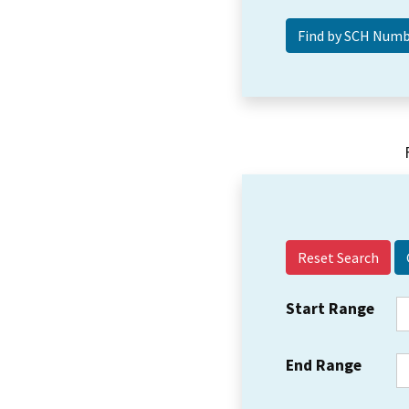
Reset Search
Start Range
End Range