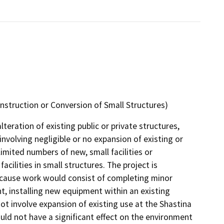
onstruction or Conversion of Small Structures)
teration of existing public or private structures,
involving negligible or no expansion of existing or
imited numbers of new, small facilities or
cilities in small structures. The project is
cause work would consist of completing minor
ent, installing new equipment within an existing
ot involve expansion of existing use at the Shastina
d not have a significant effect on the environment