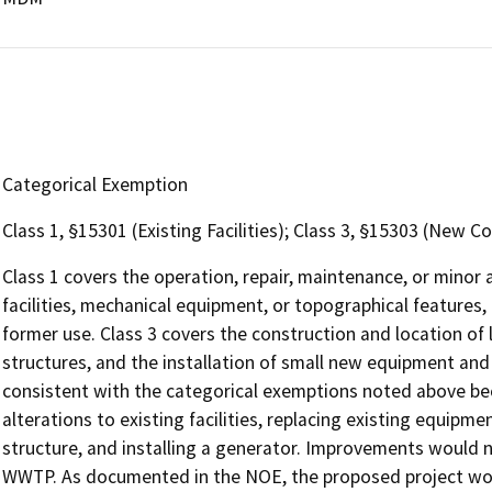
Categorical Exemption
Class 1, §15301 (Existing Facilities); Class 3, §15303 (New C
Class 1 covers the operation, repair, maintenance, or minor al
facilities, mechanical equipment, or topographical features, 
former use. Class 3 covers the construction and location of l
structures, and the installation of small new equipment and fa
consistent with the categorical exemptions noted above be
alterations to existing facilities, replacing existing equipm
structure, and installing a generator. Improvements would n
WWTP. As documented in the NOE, the proposed project woul