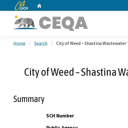
CA.gov
Home
Custom Google Search
Home
Search
City of Weed – Shastina Wastewate
City of Weed – Shastina 
Summary
SCH Number
Public Agency