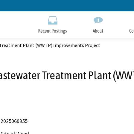
Skip
to
Main
Content
Recent Postings
About
Co
r Treatment Plant (WWTP) Improvements Project
Wastewater Treatment Plant (W
2025060955
City of Weed