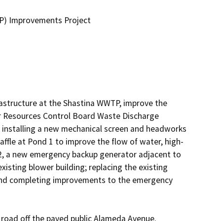
P) Improvements Project
rastructure at the Shastina WWTP, improve the 
r Resources Control Board Waste Discharge 
 installing a new mechanical screen and headworks 
affle at Pond 1 to improve the flow of water, high-
2, a new emergency backup generator adjacent to 
xisting blower building; replacing the existing 
; and completing improvements to the emergency 
oad off the paved public Alameda Avenue.  