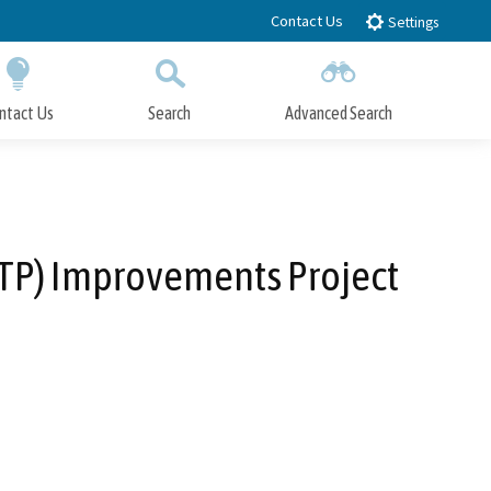
Contact Us
Settings
ntact Us
Search
Advanced Search
Submit
Close Search
WTP) Improvements Project