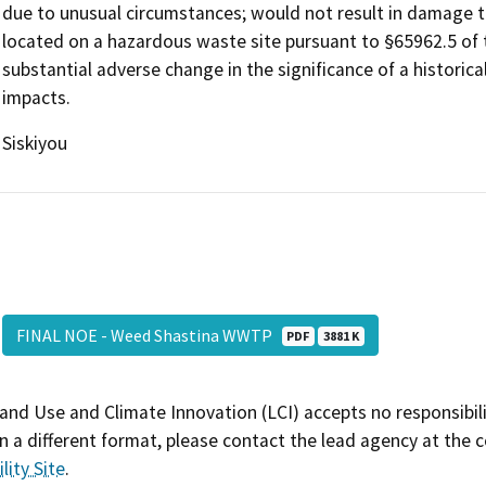
due to unusual circumstances; would not result in damage to
located on a hazardous waste site pursuant to §65962.5 of
substantial adverse change in the significance of a historica
impacts.
Siskiyou
FINAL NOE - Weed Shastina WWTP
PDF
3881 K
and Use and Climate Innovation (LCI) accepts no responsibilit
 a different format, please contact the lead agency at the 
lity Site
.