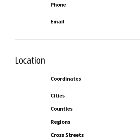
Phone
Email
Location
Coordinates
Cities
Counties
Regions
Cross Streets