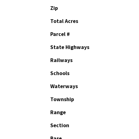
Zip
Total Acres
Parcel #
State Highways
Railways
Schools
Waterways
Township
Range
Section
Base