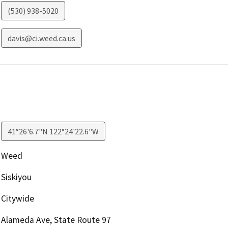
(530) 938-5020
davis@ci.weed.ca.us
41°26'6.7"N 122°24'22.6"W
Weed
Siskiyou
Citywide
Alameda Ave, State Route 97