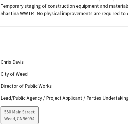
Temporary staging of construction equipment and materials
Shastina WWTP.  No physical improvements are required to e
Chris Davis
City of Weed
Director of Public Works
Lead/Public Agency / Project Applicant / Parties Undertakin
550 Main Street
Weed
,
CA
96094