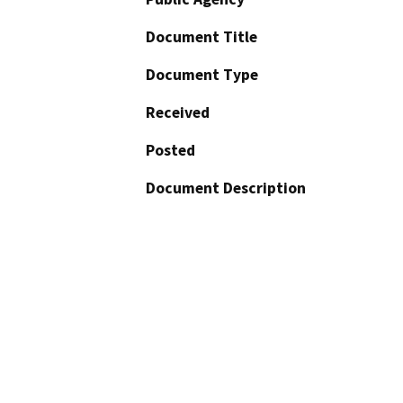
Document Title
Document Type
Received
Posted
Document Description