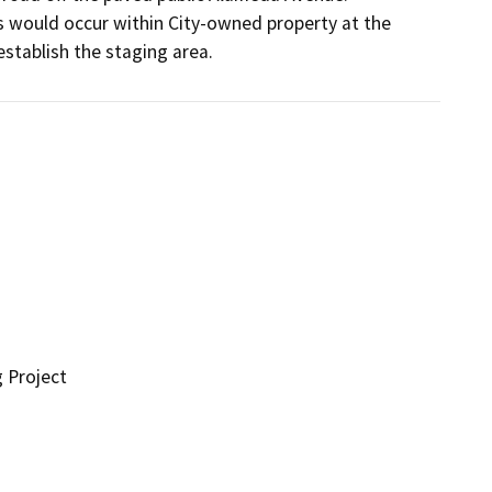
 would occur within City-owned property at the 
stablish the staging area.
g Project