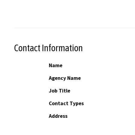
Contact Information
Name
Agency Name
Job Title
Contact Types
Address