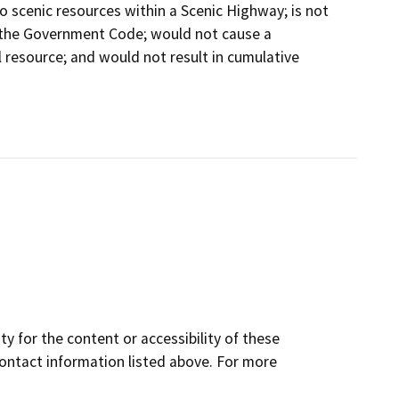
 scenic resources within a Scenic Highway; is not
 the Government Code; would not cause a
l resource; and would not result in cumulative
y for the content or accessibility of these
contact information listed above. For more