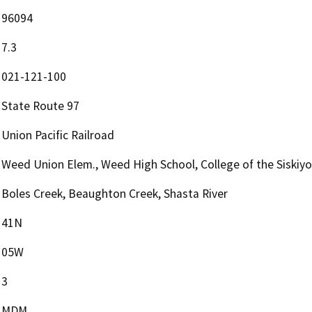
96094
7.3
021-121-100
State Route 97
Union Pacific Railroad
Weed Union Elem., Weed High School, College of the Siskiy
Boles Creek, Beaughton Creek, Shasta River
41N
05W
3
MDM