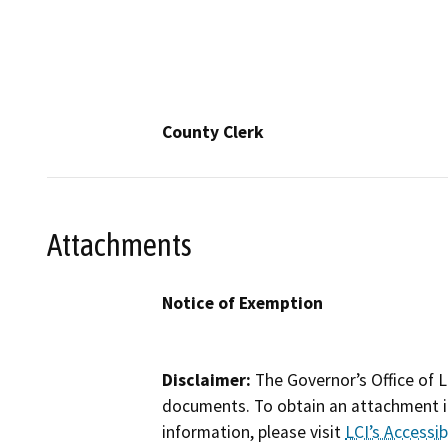
County Clerk
Attachments
Notice of Exemption
Disclaimer:
The Governor’s Office of L
documents. To obtain an attachment in
information, please visit
LCI’s Accessibi