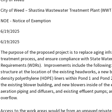
City of Weed – Shastina Wastewater Treatment Plant (WWT
NOE - Notice of Exemption
6/19/2025
6/19/2025
The purpose of the proposed project is to replace aging inf
treatment process, and ensure compliance with State Wate
Requirements (WDRs).  Improvements include the following:
structure at the location of the existing headworks, a new b
density polyethylene (HDPE) liners within Pond 1 and Pond 
the existing blower building, and new blowers inside of the e
aeration piping and diffusers, and existing effluent pumps
overflow.

Access to the work areas would be from an unpaved private r