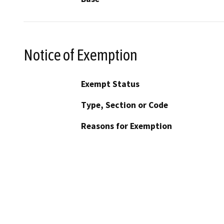
Notice of Exemption
Exempt Status
Type, Section or Code
Reasons for Exemption