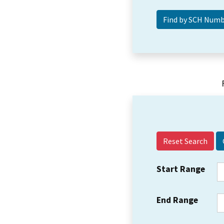
Reset Search
Start Range
End Range