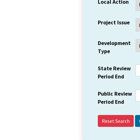
Local Action
Project Issue
Development
Type
State Review
Period End
Public Review
Period End
Reset Search