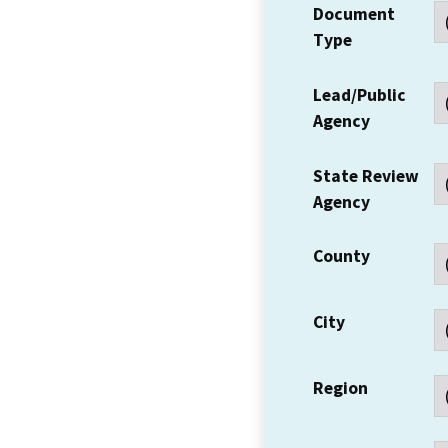
Document
Type
Lead/Public
Agency
State Review
Agency
County
City
Region