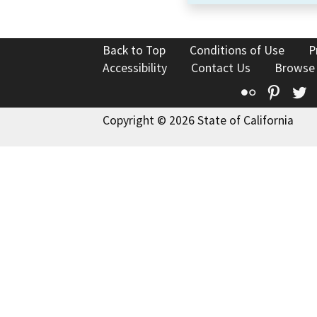
Back to Top
Conditions of Use
P
Accessibility
Contact Us
Browse
Flickr
Pinte
T
Copyright © 2026 State of California