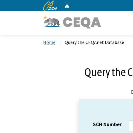
CA.gov
Home
Custom Google Search
Home
Query the CEQAnet Database
Query the 
SCH Number