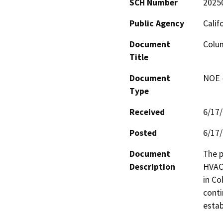
SCH Number
2025
Public Agency
Calif
Document
Colu
Title
Document
NOE -
Type
Received
6/17
Posted
6/17
Document
The p
Description
HVAC 
in Co
conti
estab