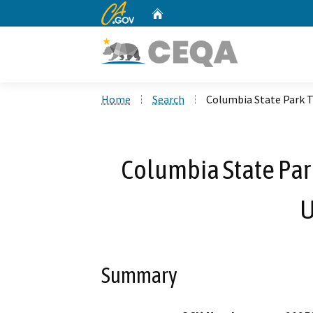
CA.gov
Home
Custom Google Search
Home
Search
Columbia State Park 
Columbia State Par
U
Summary