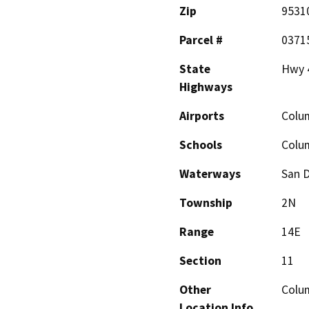
Zip
9531
Parcel #
0371
State
Hwy 
Highways
Airports
Colum
Schools
Colum
Waterways
San D
Township
2N
Range
14E
Section
11
Other
Colum
Location Info