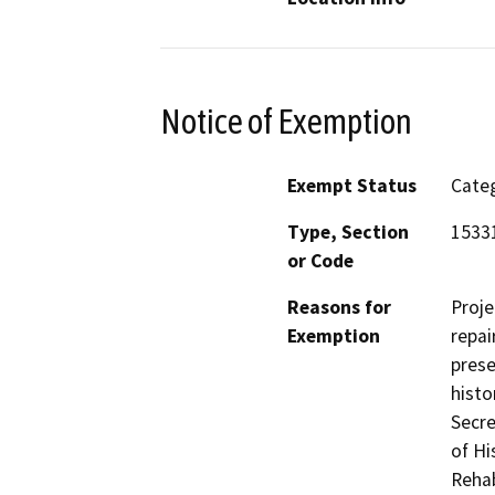
Notice of Exemption
Exempt Status
Categ
Type, Section
1533
or Code
Reasons for
Proje
Exemption
repai
prese
histo
Secre
of Hi
Rehab