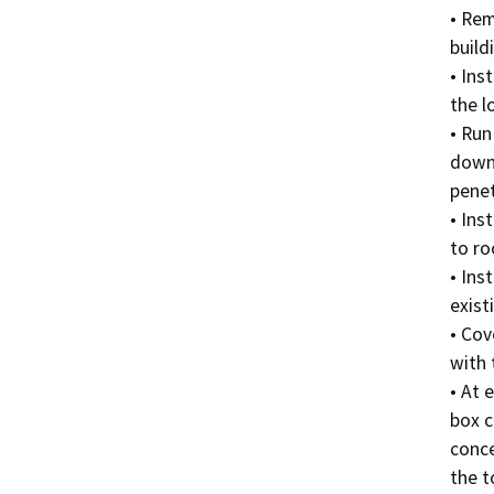
• Rem
build
• Ins
the l
• Run
down 
penet
• Ins
to roo
• Ins
exist
• Cov
with 
• At 
box c
conce
the t