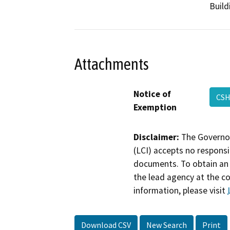
Build
Attachments
Notice of
CSH
Exemption
Disclaimer:
The Governor
(LCI) accepts no responsib
documents. To obtain an 
the lead agency at the c
information, please visit
Download CSV
New Search
Print