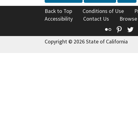
Back to Top
Conditions of Use
P
Accessibility
Contact Us
Browse
Flickr
Pinte
T
Copyright © 2026 State of California