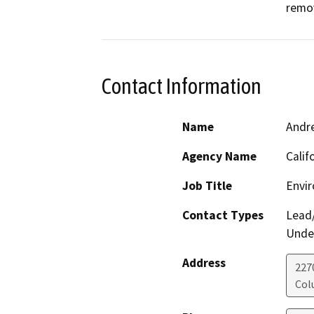
remov
Contact Information
Name
Andr
Agency Name
Calif
Job Title
Envir
Contact Types
Lead/
Under
Address
227
Col