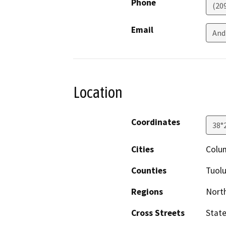
Phone
(20
Email
And
Location
Coordinates
38°
Cities
Colu
Counties
Tuol
Regions
North
Cross Streets
State