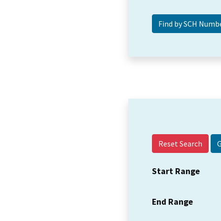
Reset Search
Start Range
End Range