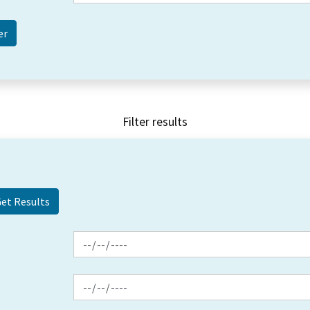
Filter results