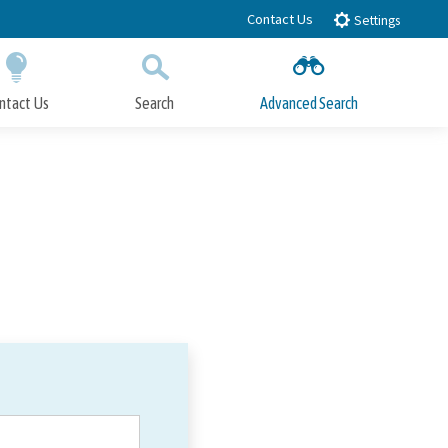
Contact Us
Settings
ntact Us
Search
Advanced Search
Submit
Close Search