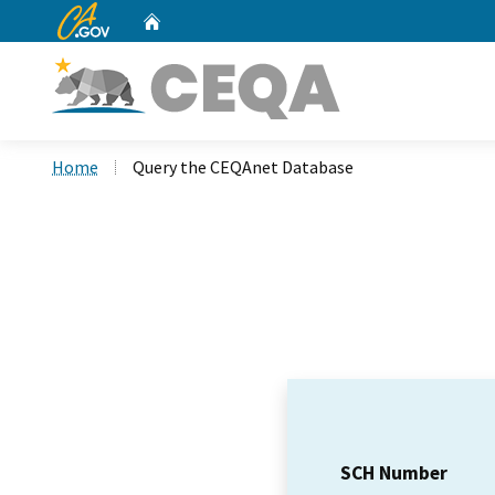
CA.gov
Home
Custom Google Search
Home
Query the CEQAnet Database
SCH Number