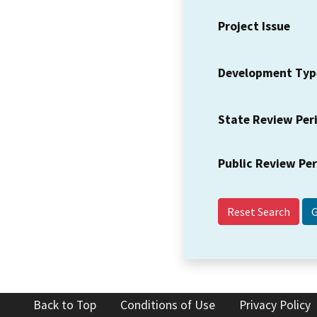
Project Issue
Development Typ
State Review Per
Public Review Pe
Reset Search
Back to Top
Conditions of Use
Privacy Policy