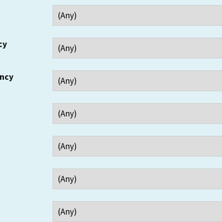
cy
ency