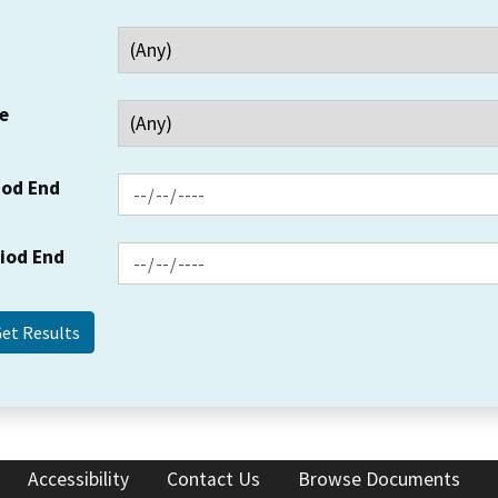
e
iod End
riod End
Accessibility
Contact Us
Browse Documents