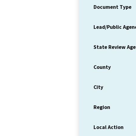
Document Type
Lead/Public Agen
State Review Ag
County
City
Region
Local Action