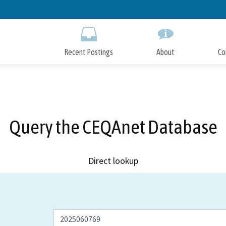
Skip
to
Main
Content
Recent Postings
About
Co
Query the CEQAnet Database
Direct lookup