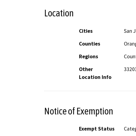
Location
Cities
San J
Counties
Oran
Regions
Coun
Other
33201
Location Info
Notice of Exemption
Exempt Status
Categ