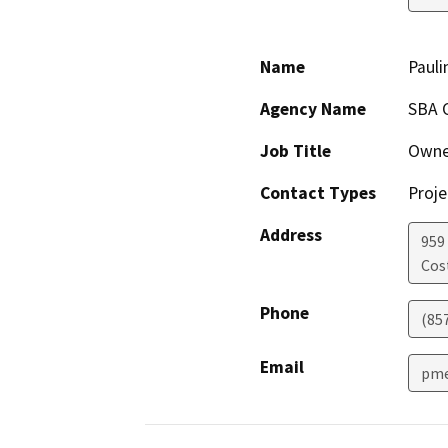
Name
Paul
Agency Name
SBA 
Job Title
Owne
Contact Types
Proje
Address
959 
Cos
Phone
(85
Email
pme