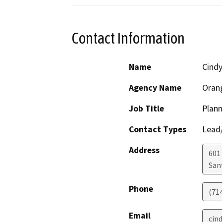
Contact Information
Name
Cindy
Agency Name
Oran
Job Title
Plann
Contact Types
Lead/
Address
601
San
Phone
(71
Email
cin