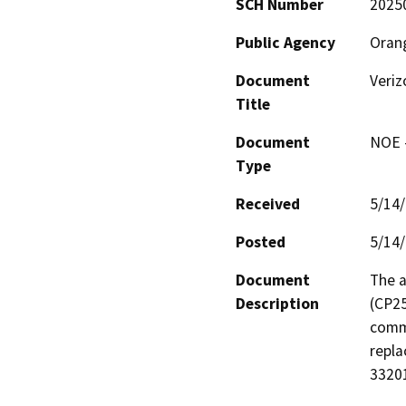
SCH Number
2025
Public Agency
Oran
Document
Veri
Title
Document
NOE -
Type
Received
5/14
Posted
5/14
Document
The a
Description
(CP25
commu
repla
33201