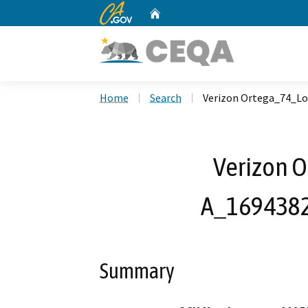
CA.gov
Home
Custom Google Search
Home
Search
Verizon Ortega_74_L
Verizon 
A_1694382
Summary