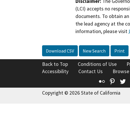
Disclaimer:
The Governor
(LCI) accepts no responsib
documents. To obtain an 
the lead agency at the c
information, please visit
Download CSV
New Search
Print
Back to Top
Conditions of Use
P
Accessibility
Contact Us
Browse
Flickr
Pinte
T
Copyright © 2026 State of California