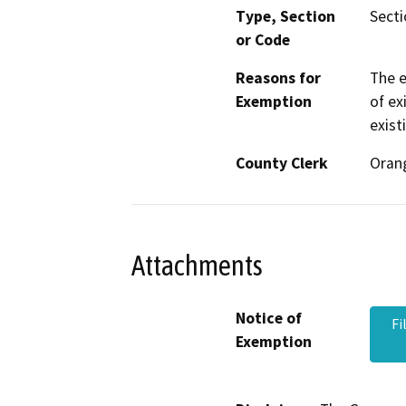
Type, Section
Secti
or Code
Reasons for
The e
Exemption
of ex
exist
County Clerk
Oran
Attachments
Notice of
Fi
Exemption