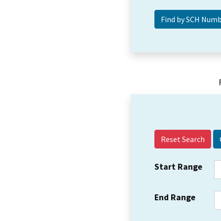
Reset Search
Start Range
End Range