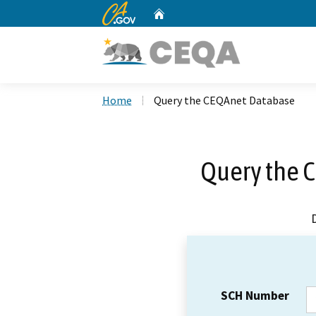
CA.gov
Home
Custom Google Search
Home
Query the CEQAnet Database
Query the 
SCH Number