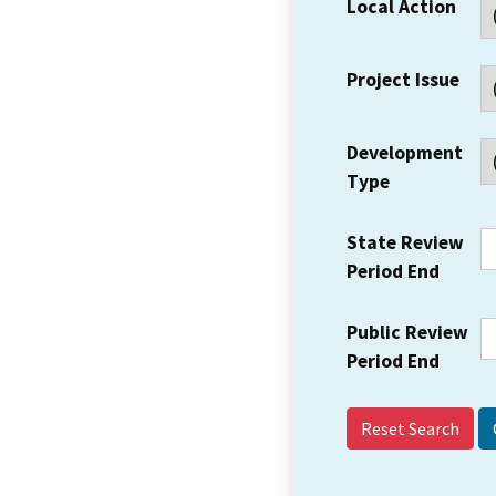
Local Action
Project Issue
Development
Type
State Review
Period End
Public Review
Period End
Reset Search