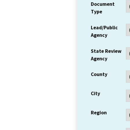
Document
Type
Lead/Public
Agency
State Review
Agency
County
City
Region