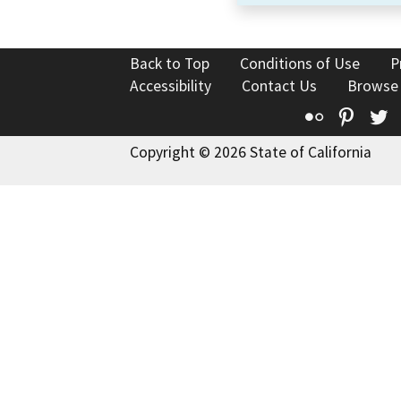
Back to Top
Conditions of Use
P
Accessibility
Contact Us
Browse
Flickr
Pinte
T
Copyright © 2026 State of California