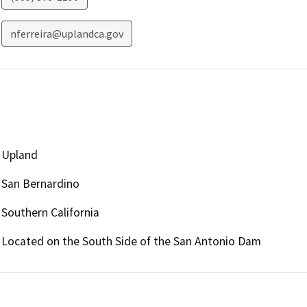
nferreira@uplandca.gov
Upland
San Bernardino
Southern California
Located on the South Side of the San Antonio Dam