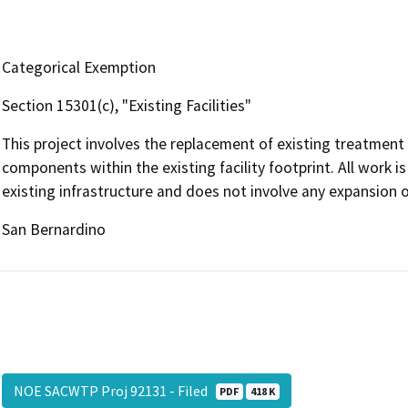
Categorical Exemption
Section 15301(c), "Existing Facilities"
This project involves the replacement of existing treatment
components within the existing facility footprint. All work i
existing infrastructure and does not involve any expansion of
San Bernardino
NOE SACWTP Proj 92131 - Filed
PDF
418 K