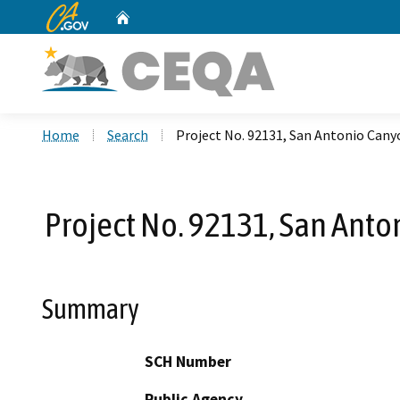
CA.gov
Home
Custom Google Search
Home
Search
Project No. 92131, San Antonio Can
Project No. 92131, San Ant
Summary
SCH Number
Public Agency