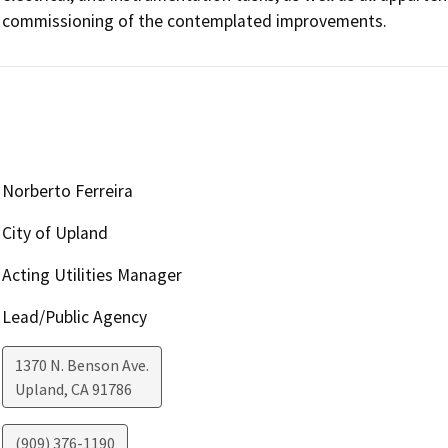
commissioning of the contemplated improvements.
Norberto Ferreira
City of Upland
Acting Utilities Manager
Lead/Public Agency
1370 N. Benson Ave.
Upland
,
CA
91786
(909) 376-1190