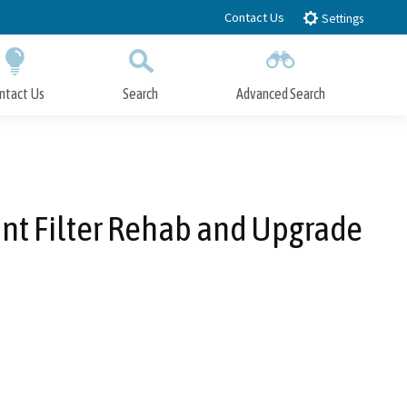
Contact Us
Settings
ntact Us
Search
Advanced Search
Submit
Close Search
nt Filter Rehab and Upgrade