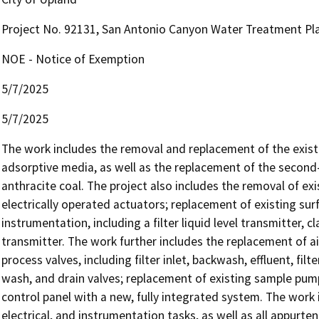
Project No. 92131, San Antonio Canyon Water Treatment Pl
NOE - Notice of Exemption
5/7/2025
5/7/2025
The work includes the removal and replacement of the existin
adsorptive media, as well as the replacement of the second-
anthracite coal. The project also includes the removal of ex
electrically operated actuators; replacement of existing sur
instrumentation, including a filter liquid level transmitter, cl
transmitter. The work further includes the replacement of a
process valves, including filter inlet, backwash, effluent, filte
wash, and drain valves; replacement of existing sample pump
control panel with a new, fully integrated system. The work 
electrical, and instrumentation tasks, as well as all appurt