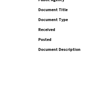
Document Title
Document Type
Received
Posted
Document Description