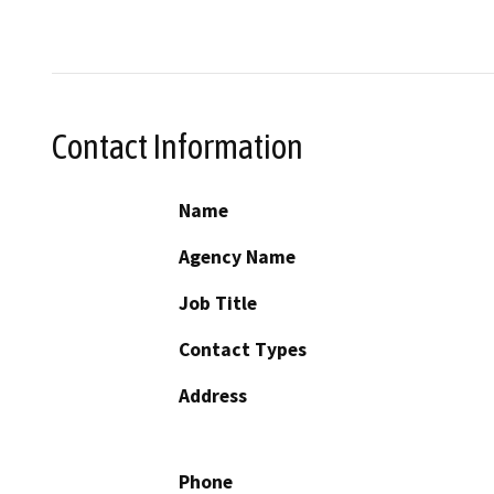
Contact Information
Name
Agency Name
Job Title
Contact Types
Address
Phone