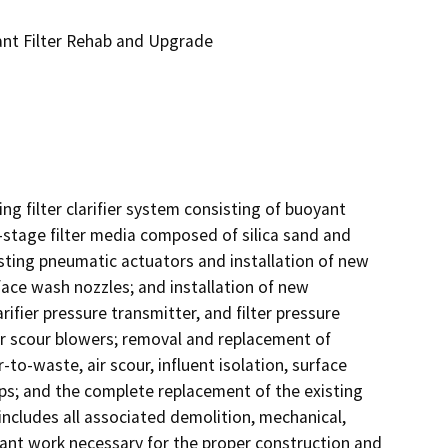
ant Filter Rehab and Upgrade
g filter clarifier system consisting of buoyant 
stage filter media composed of silica sand and 
isting pneumatic actuators and installation of new 
face wash nozzles; and installation of new 
arifier pressure transmitter, and filter pressure 
ir scour blowers; removal and replacement of 
r-to-waste, air scour, influent isolation, surface 
s; and the complete replacement of the existing 
includes all associated demolition, mechanical, 
enant work necessary for the proper construction and 