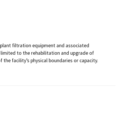
 plant filtration equipment and associated
s limited to the rehabilitation and upgrade of
 the facility’s physical boundaries or capacity.