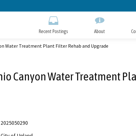
Skip
to
Main
Content
Recent Postings
About
Co
yon Water Treatment Plant Filter Rehab and Upgrade
onio Canyon Water Treatment Pla
2025050290
City of Upland