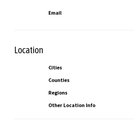
Email
Location
Cities
Counties
Regions
Other Location Info