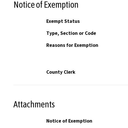
Notice of Exemption
Exempt Status
Type, Section or Code
Reasons for Exemption
County Clerk
Attachments
Notice of Exemption