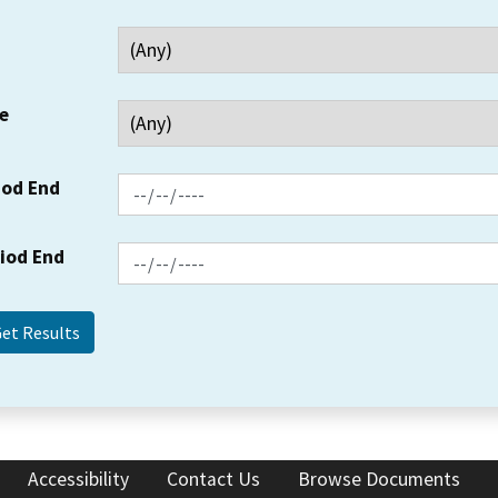
e
iod End
riod End
Accessibility
Contact Us
Browse Documents