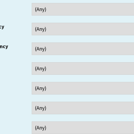
cy
ency