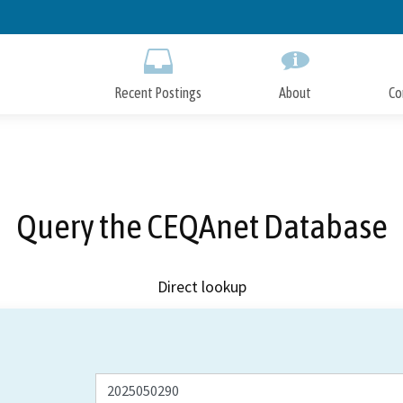
Skip
to
Main
Content
Recent Postings
About
Co
Query the CEQAnet Database
Direct lookup