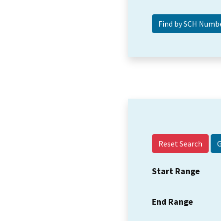
Reset Search
Start Range
End Range