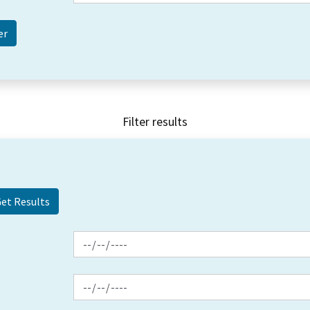
Filter results