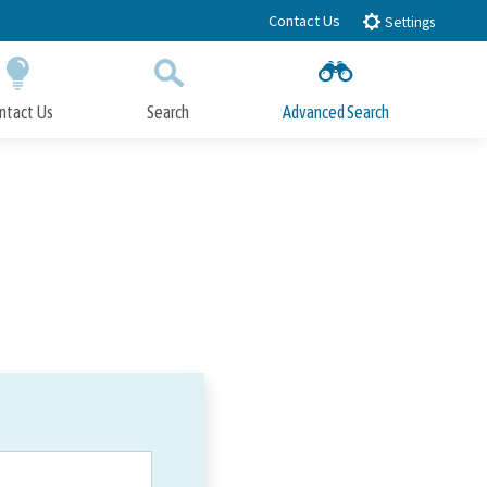
Contact Us
Settings
ntact Us
Search
Advanced Search
Submit
Close Search