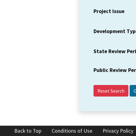
Project Issue
Development Typ
State Review Per
Public Review Pe
Reset Search
Back to Top
Conditions of Use
Privacy Policy