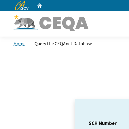
CA.gov
Home
Custom Google Search
Home
Query the CEQAnet Database
SCH Number