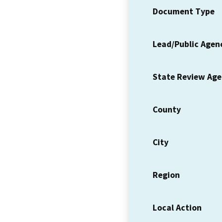
Document Type
Lead/Public Agen
State Review Ag
County
City
Region
Local Action