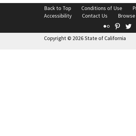
Back to Top
Conditions of Use
P
Accessibility
Contact Us
Browse
Flickr
Pinte
T
Copyright © 2026 State of California