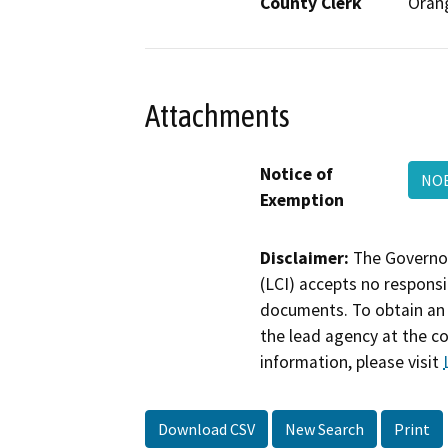
County Clerk
Oran
Attachments
Notice of
NOE
Exemption
Disclaimer:
The Governor
(LCI) accepts no responsib
documents. To obtain an 
the lead agency at the c
information, please visit
Download CSV
New Search
Print