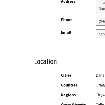
Address
332
Dan
Phone
(94
Email
ago
Location
Cities
Dana
Counties
Oran
Regions
City
Cross Streets
Calle