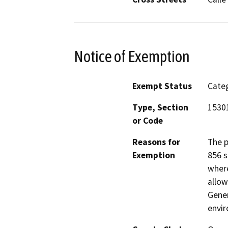
Notice of Exemption
Exempt Status
Categ
Type, Section
15301
or Code
Reasons for
The p
Exemption
856 s
where
allow
Gener
envir