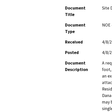
Document
Site
Title
Document
NOE -
Type
Received
4/8/
Posted
4/8/
Document
A req
Description
foot,
an ex
attac
Resid
Dana 
may b
singl