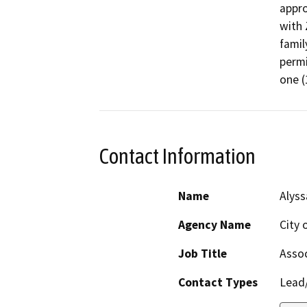
appro
with 
famil
permi
one (
Contact Information
Name
Alyss
Agency Name
City 
Job Title
Assoc
Contact Types
Lead/