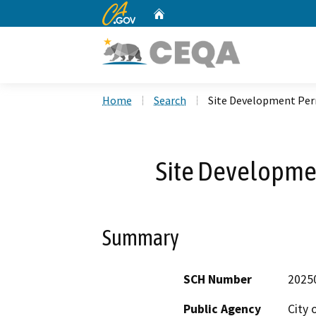
CA.gov
Home
Custom Google Search
Home
Search
Site Development Pe
Site Developme
Summary
SCH Number
2025
Public Agency
City 