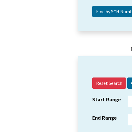
Reset Search
Start Range
End Range