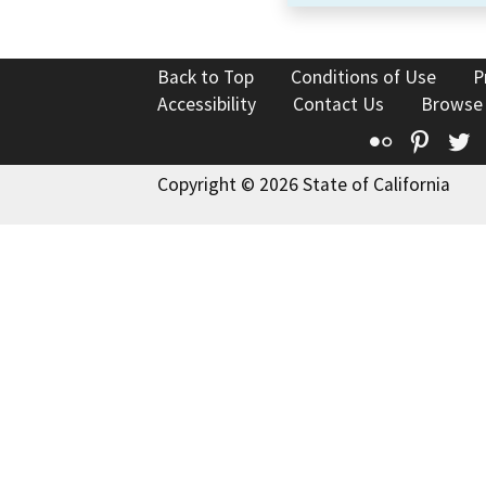
Back to Top
Conditions of Use
P
Accessibility
Contact Us
Browse
Flickr
Pinte
T
Copyright © 2026 State of California