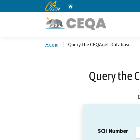
CA.gov
Home
Custom Google Search
Home
Query the CEQAnet Database
Query the 
SCH Number