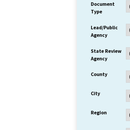
Document
Type
Lead/Public
Agency
State Review
Agency
County
City
Region