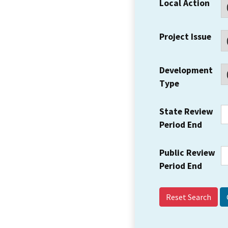
Local Action
Project Issue
Development
Type
State Review
Period End
Public Review
Period End
Reset Search