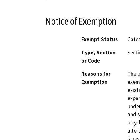
Notice of Exemption
Exempt Status
Categ
Type, Section
Secti
or Code
Reasons for
The p
Exemption
exemp
exist
expan
under
and s
bicyc
alter
lanes