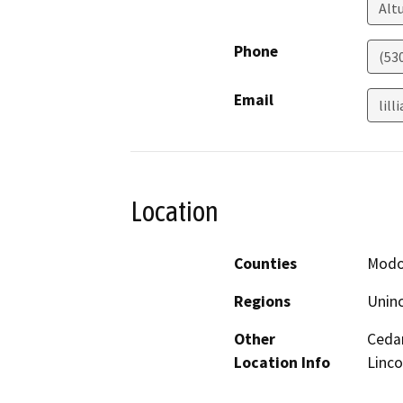
Alt
Phone
(53
Email
lil
Location
Counties
Mod
Regions
Unin
Other
Cedar
Location Info
Linco