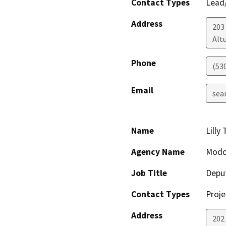
Contact Types
Lead/
Address
203 
Alt
Phone
(53
Email
sea
Name
Lilly
Agency Name
Modo
Job Title
Depu
Contact Types
Proje
Address
202 