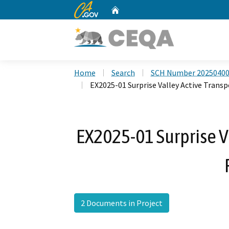
CA.gov
Home
Custom Google Search
Home
Search
SCH Number 2025040
EX2025-01 Surprise Valley Active Transp
EX2025-01 Surprise V
2 Documents in Project