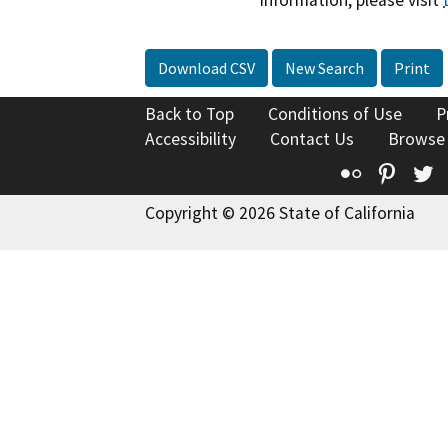
information, please visit
Download CSV
New Search
Print
Back to Top
Conditions of Use
P
Accessibility
Contact Us
Browse
Flickr
Pinte
T
Copyright © 2026 State of California