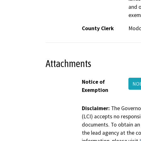
and o
exem
County Clerk
Mod
Attachments
Notice of
NOE
Exemption
Disclaimer:
The Governor
(LCI) accepts no responsib
documents. To obtain an 
the lead agency at the c