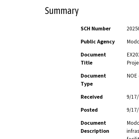
Summary
SCH Number
2025
Public Agency
Modo
Document
EX202
Title
Proje
Document
NOE -
Type
Received
9/17
Posted
9/17
Document
Modoc
Description
infra