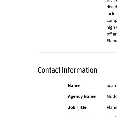
facil
disad
inclu
compl
high 
off a
Eleme
Contact Information
Name
Sean 
Agency Name
Modo
Job Title
Plann