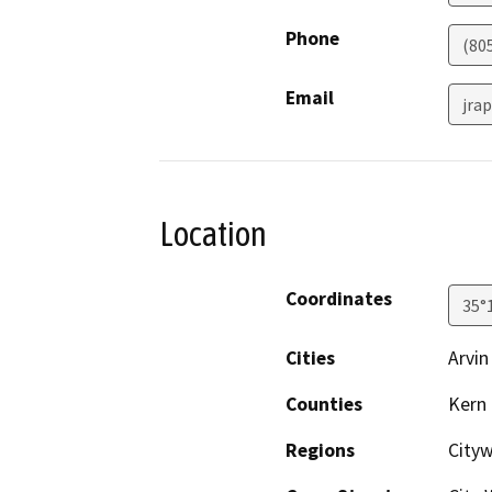
Phone
(80
Email
jra
Location
Coordinates
35°
Cities
Arvin
Counties
Kern
Regions
City