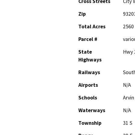
Cross Streets
City 
Zip
9320
Total Acres
2560
Parcel #
vario
State
Hwy 
Highways
Railways
South
Airports
N/A
Schools
Arvin
Waterways
N/A
Township
31 S