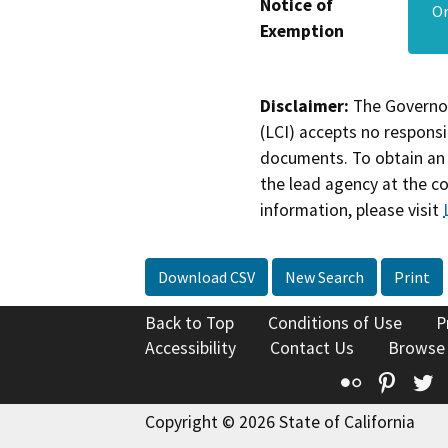
Notice of
Or
Exemption
Disclaimer:
The Governor
(LCI) accepts no responsib
documents. To obtain an 
the lead agency at the c
information, please visit
Download CSV
New Search
Print
Back to Top
Conditions of Use
P
Accessibility
Contact Us
Browse
Flickr
Pinte
T
Copyright © 2026 State of California