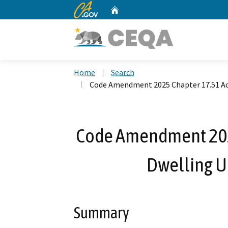
CA.gov
Home
Custom Google Search
Home
Search
Code Amendment 2025 Chapter 17.51 Acce
Code Amendment 202
Dwelling Un
Summary