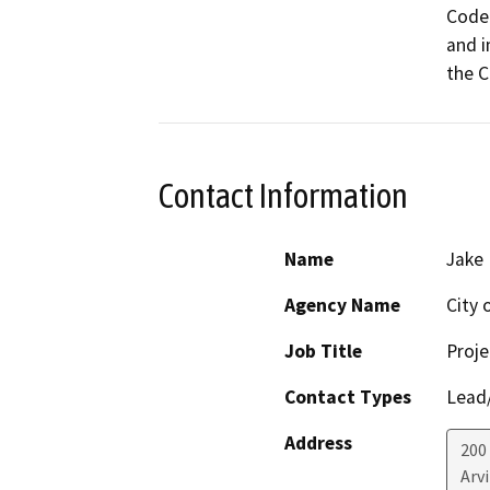
Code.
and i
the C
Contact Information
Name
Jake 
Agency Name
City 
Job Title
Proje
Contact Types
Lead/
Address
200
Arv