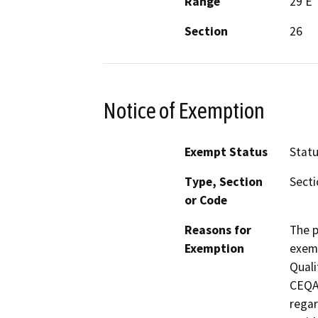
Range
29 E
Section
26
Notice of Exemption
Exempt Status
Stat
Type, Section
Secti
or Code
Reasons for
The p
Exemption
exemp
Quali
CEQA 
regar