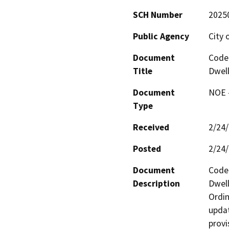
SCH Number
2025
Public Agency
City 
Document
Code
Title
Dwell
Document
NOE -
Type
Received
2/24
Posted
2/24
Document
Code
Description
Dwell
Ordin
updat
provi