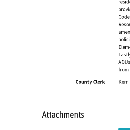
resid
provi
Code 
Resou
amend
polic
Eleme
Lastl
ADUs 
from
County Clerk
Kern
Attachments