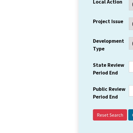
Local Action
Project Issue
Development
Type
State Review
Period End
Public Review
Period End
Reset Search