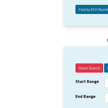
Reset Search
Start Range
End Range