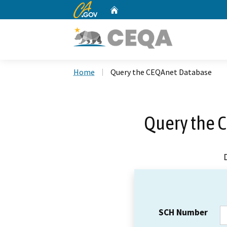
CA.gov
Home
Custom Google Search
Home
Query the CEQAnet Database
Query the 
SCH Number