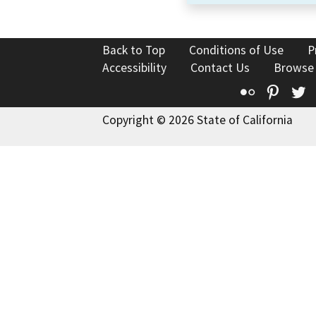
Back to Top
Conditions of Use
P
Accessibility
Contact Us
Browse
Flickr
Pinte
T
Copyright © 2026 State of California