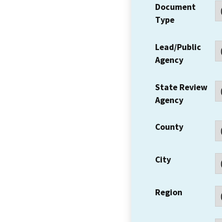
Document
Type
Lead/Public
Agency
State Review
Agency
County
City
Region