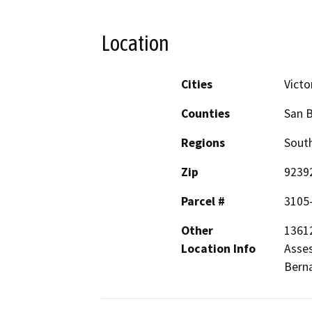
Location
Cities
Victor
Counties
San 
Regions
South
Zip
9239
Parcel #
3105
Other
13612
Location Info
Asses
Berna