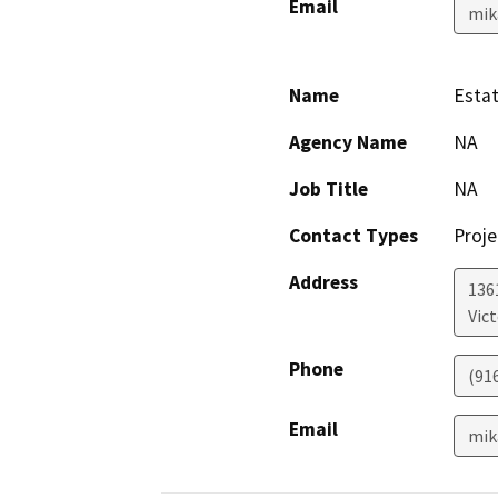
Email
mik
Name
Estat
Agency Name
NA
Job Title
NA
Contact Types
Proje
Address
136
Vict
Phone
(91
Email
mik