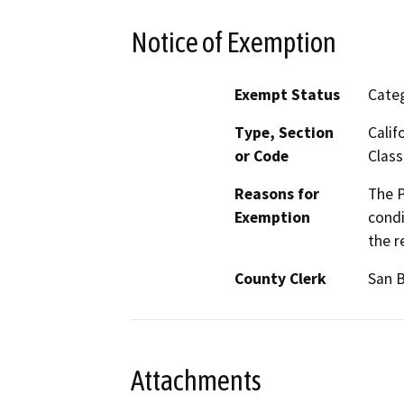
Notice of Exemption
Exempt Status
Categ
Type, Section
Calif
or Code
Class
Reasons for
The P
Exemption
condi
the r
County Clerk
San 
Attachments