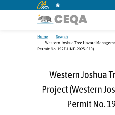
CA.gov
Home
Custom Google Search
Home
Search
Western Joshua Tree Hazard Managemen
Permit No. 1927-HMP-2025-010)
Western Joshua 
Project (Western Jo
Permit No. 