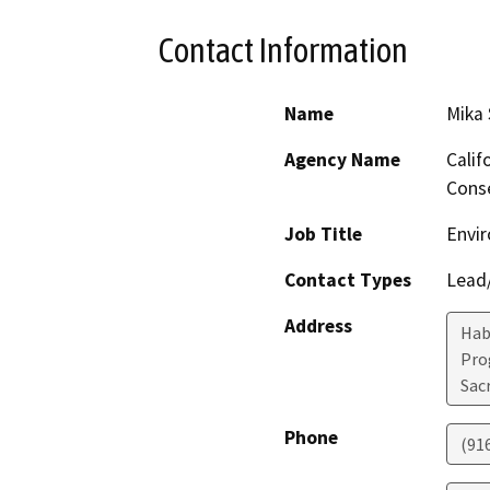
Contact Information
Name
Mika
Agency Name
Calif
Conse
Job Title
Envir
Contact Types
Lead/
Address
Hab
Pro
Sac
Phone
(91