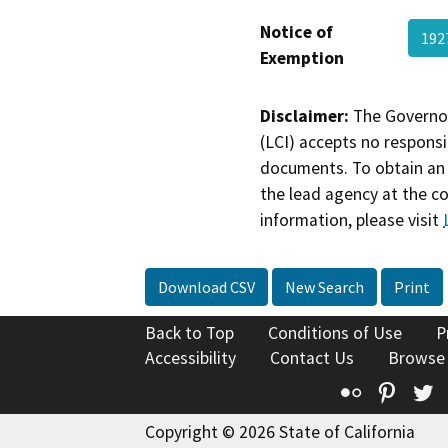
Notice of
192
Exemption
Disclaimer:
The Governor
(LCI) accepts no responsib
documents. To obtain an 
the lead agency at the c
information, please visit
Download CSV
New Search
Print
Back to Top
Conditions of Use
P
Accessibility
Contact Us
Browse
Flickr
Pinte
T
Copyright © 2026 State of California