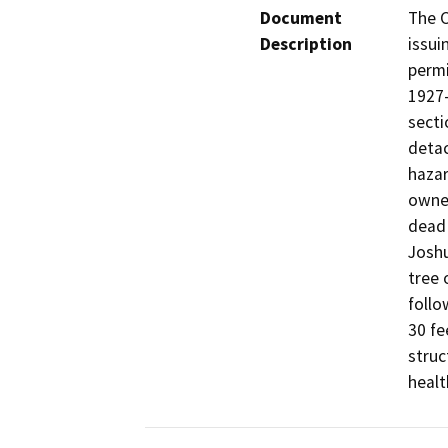
Document
The C
Description
issui
permi
1927-
secti
detac
hazar
owner
dead 
Joshu
tree 
follo
30 fe
struc