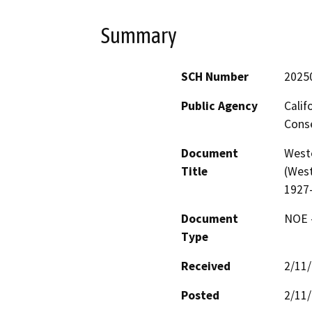
Summary
SCH Number
2025
Public Agency
Calif
Conse
Document
West
Title
(West
1927
Document
NOE -
Type
Received
2/11
Posted
2/11