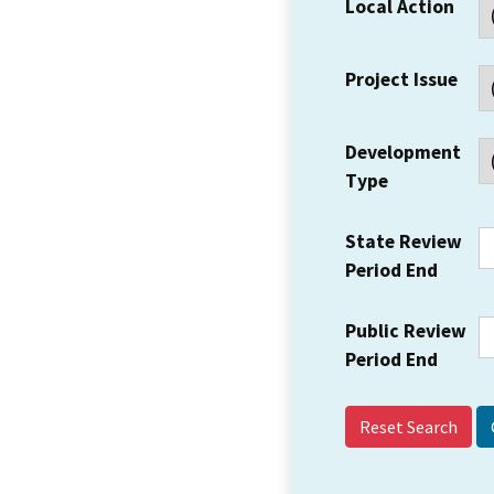
Local Action
Project Issue
Development
Type
State Review
Period End
Public Review
Period End
Reset Search