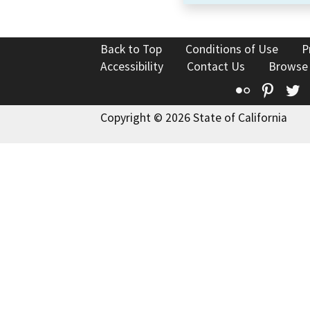
Back to Top
Conditions of Use
P
Accessibility
Contact Us
Browse
Flickr
Pinte
T
Copyright © 2026 State of California