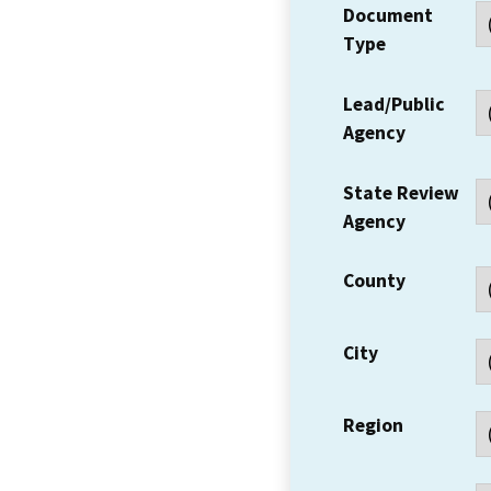
Document
Type
Lead/Public
Agency
State Review
Agency
County
City
Region