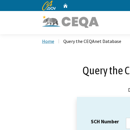
CA.gov
Home
Custom Google Search
Home
Query the CEQAnet Database
Query the 
SCH Number