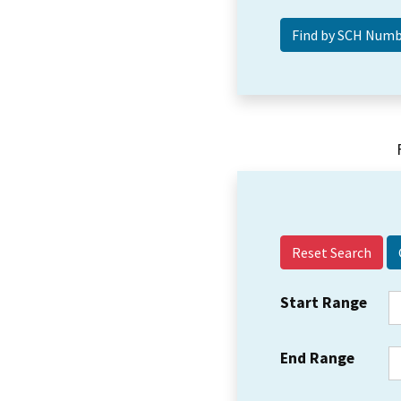
Reset Search
Start Range
End Range